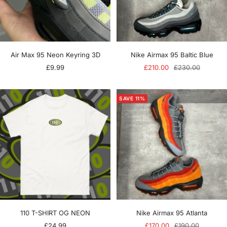
Air Max 95 Neon Keyring 3D
Nike Airmax 95 Baltic Blue
Sale
Sale
Regular
£9.99
£210.00
£230.00
price
price
price
SAVE 11%
110 T-SHIRT OG NEON
Nike Airmax 95 Atlanta
Sale
Sale
Regular
£24.99
£170.00
£190.00