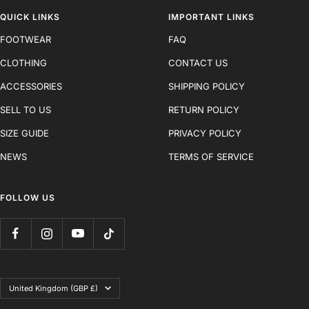
QUICK LINKS
IMPORTANT LINKS
FOOTWEAR
FAQ
CLOTHING
CONTACT US
ACCESSORIES
SHIPPING POLICY
SELL TO US
RETURN POLICY
SIZE GUIDE
PRIVACY POLICY
NEWS
TERMS OF SERVICE
FOLLOW US
Country/region
United Kingdom (GBP £)