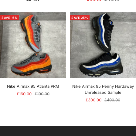
price
price
price
SAVE 16%
SAVE 25%
Nike Airmax 95 Atlanta PRM
Nike Airmax 95 Penny Hardaway
Unreleased Sample
Sale
Regular
£160.00
£190.00
Sale
Regular
£300.00
£400.00
price
price
price
price