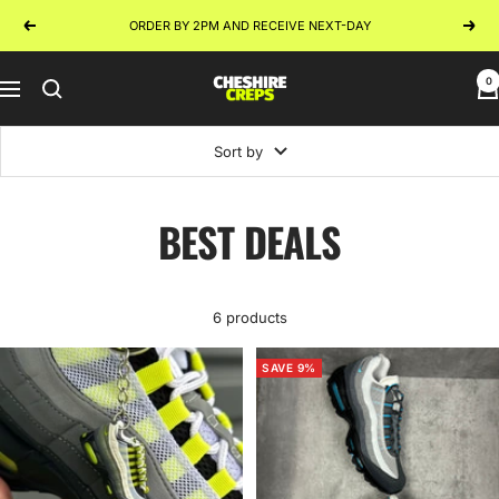
Skip
ORDER BY 2PM AND RECEIVE NEXT-DAY
Previous
Next
to
content
0
Cheshire
Navigation
Creps
Sort by
BEST DEALS
6 products
SAVE 9%