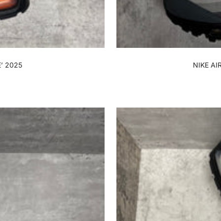
’ 2025
NIKE AI