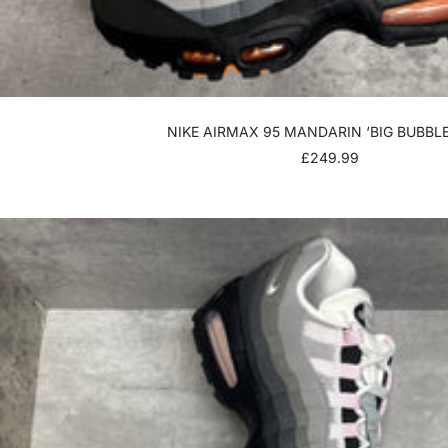
NIKE AIRMAX 95 MANDARIN ‘BIG BUBBLE
SALE
£249.99
PRICE