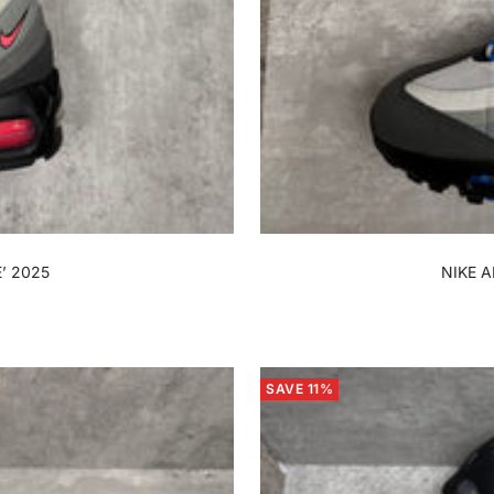
’ 2025
NIKE A
SAVE 11%