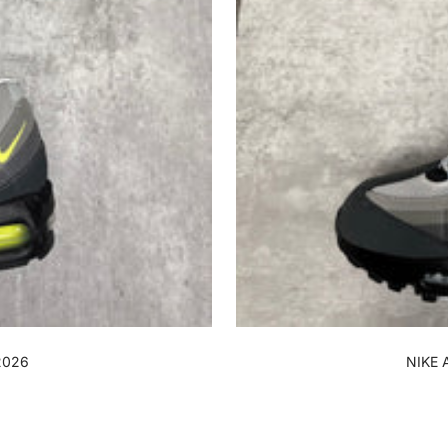
2026
NIKE 