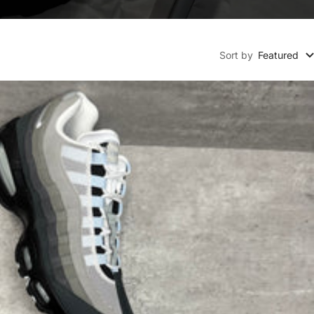
Sort by
Featured