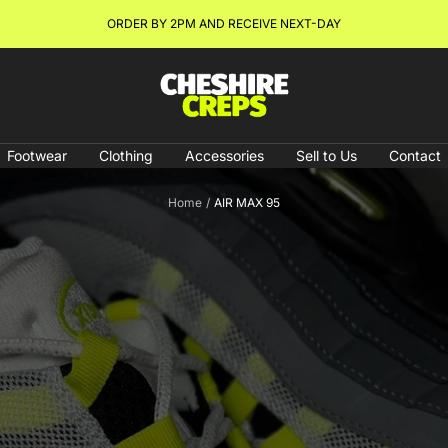
NEW ARRIVALS & RESTOCKS ONLINE NOW!
Cheshire
Creps
Footwear
Clothing
Accessories
Sell to Us
Contact
Home
AIR MAX 95