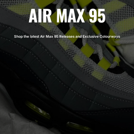
AIR MAX 95
Shop the latest Air Max 95 Releases and Exclusive Colourways