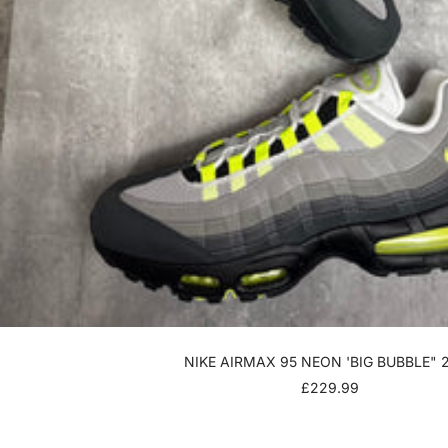
NIKE AIRMAX 95 NEON 'BIG BUBBLE" 
SALE
£229.99
PRICE