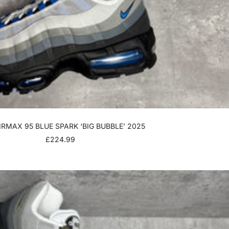
IRMAX 95 BLUE SPARK ‘BIG BUBBLE’ 2025
SALE
£224.99
PRICE