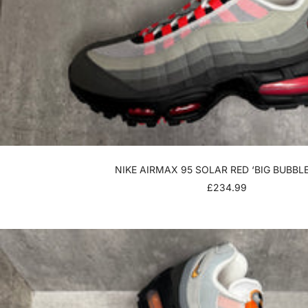
NIKE AIRMAX 95 SOLAR RED ‘BIG BUBBLE
SALE
£234.99
PRICE