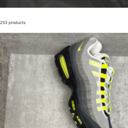
253 products