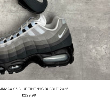
AIRMAX 95 BLUE TINT ‘BIG BUBBLE’ 2025
SALE
£229.99
PRICE