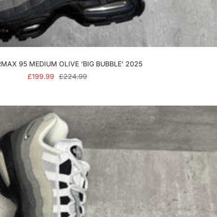
RMAX 95 MEDIUM OLIVE ‘BIG BUBBLE’ 2025
SALE
REGULAR
£199.99
£224.99
PRICE
PRICE