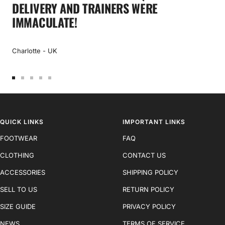
DELIVERY AND TRAINERS WERE
IMMACULATE!
Charlotte - UK
Go
Go
Go
Go
Go
to
to
to
to
to
slide
slide
slide
slide
slide
1
2
3
4
5
QUICK LINKS
IMPORTANT LINKS
FOOTWEAR
FAQ
CLOTHING
CONTACT US
ACCESSORIES
SHIPPING POLICY
SELL TO US
RETURN POLICY
SIZE GUIDE
PRIVACY POLICY
NEWS
TERMS OF SERVICE