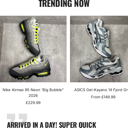
TRENDING NOW
Nike Airmax 95 Neon 'Big Bubble"
ASICS Gel-Kayano 14 Fjord G
2026
Sale
From £149.99
Sale
£229.99
price
price
ARRIVED IN A DAY! SUPER QUICK