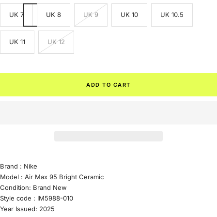
UK 7
UK 8
UK 9
UK 10
UK 10.5
UK 11
UK 12
ADD TO CART
Brand :
Nike
Model :
Air Max 95 Bright Ceramic
Condition:
Brand New
Style code :
IM5988-010
Year Issued: 2025