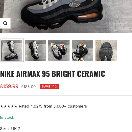
Zoom
NIKE AIRMAX 95 BRIGHT CERAMIC
Sale
£159.99
Regular
£185.00
SAVE 14%
price
price
★★★★★ Rated 4.92/5 from 3,000+ customers
In stock
Size:
UK 7