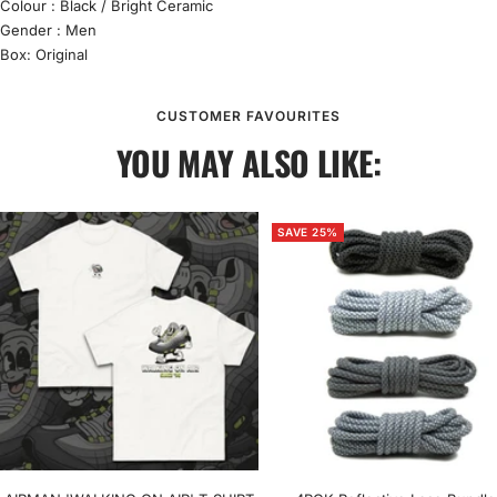
Colour : Black / Bright Ceramic
Gender : Men
Box: Original
CUSTOMER FAVOURITES
YOU MAY ALSO LIKE:
SAVE 25%