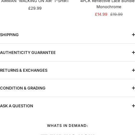
AIRMAN 'WALKING ON AIR' T-SHIRT
4PCK Reflective Lace Bundle
Monochrome
Sale
£29.99
Sale
Regular
£14.99
£19.99
price
price
price
SHIPPING
AUTHENTICITY GUARANTEE
RETURNS & EXCHANGES
CONDITION & GRADING
ASK A QUESTION
WHATS IN DEMAND: