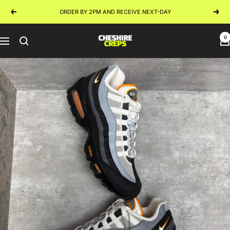
Skip
ORDER BY 2PM AND RECEIVE NEXT-DAY
Previous
Next
to
content
0
Cheshire
Navigation
Creps