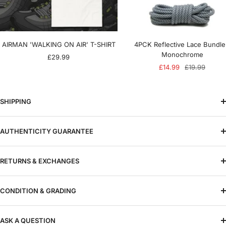
AIRMAN 'WALKING ON AIR' T-SHIRT
4PCK Reflective Lace Bundle
Monochrome
Sale
£29.99
Sale
Regular
£14.99
£19.99
price
price
price
SHIPPING
AUTHENTICITY GUARANTEE
RETURNS & EXCHANGES
CONDITION & GRADING
ASK A QUESTION