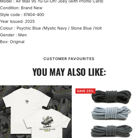
Model :
Air Max 95
Yu-Gi-Oh! Joey (with Promo Card)
Condition:
Brand New
Style code :
II7404-400
Year Issued: 2025
Colour :
Psychic Blue /Mystic Navy / Stone Blue /Volt
Gender : Men
Box: Original
CUSTOMER FAVOURITES
YOU MAY ALSO LIKE:
SAVE 25%