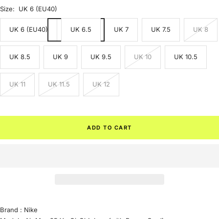
Size:
UK 6 (EU40)
UK 6 (EU40)
UK 6.5
UK 7
UK 7.5
UK 8
UK 8.5
UK 9
UK 9.5
UK 10
UK 10.5
UK 11
UK 11.5
UK 12
ADD TO CART
Brand :
Nike