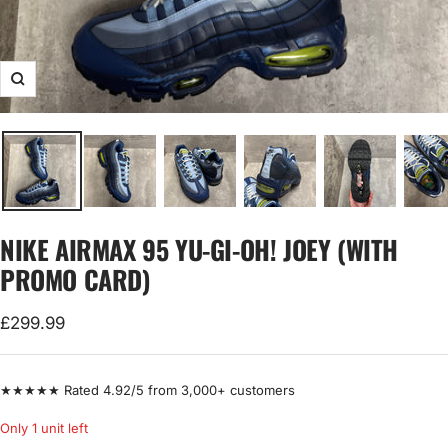
Zoom
NIKE AIRMAX 95 YU-GI-OH! JOEY (WITH
PROMO CARD)
Sale
£299.99
price
★★★★★ Rated 4.92/5 from 3,000+ customers
Only 1 unit left