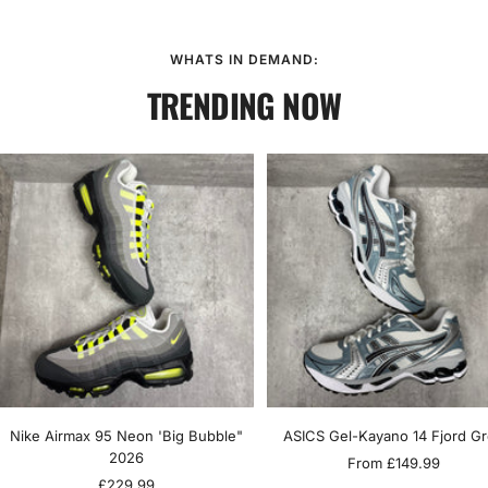
WHATS IN DEMAND:
TRENDING NOW
Nike Airmax 95 Neon 'Big Bubble"
ASICS Gel-Kayano 14 Fjord G
2026
Sale
From £149.99
Sale
£229.99
price