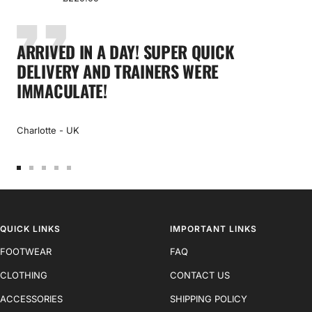
price
ARRIVED IN A DAY! SUPER QUICK
DELIVERY AND TRAINERS WERE
IMMACULATE!
Charlotte - UK
Go
Go
Go
Go
Go
to
to
to
to
to
slide
slide
slide
slide
slide
1
2
3
4
5
QUICK LINKS
IMPORTANT LINKS
FOOTWEAR
FAQ
CLOTHING
CONTACT US
ACCESSORIES
SHIPPING POLICY