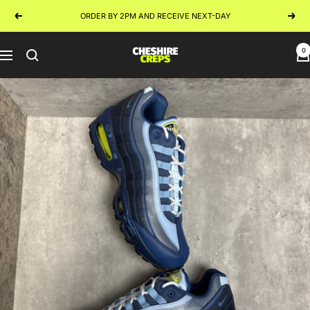
Skip
ORDER BY 2PM AND RECEIVE NEXT-DAY
Previous
Next
to
content
0
Cheshire
Navigation
Creps