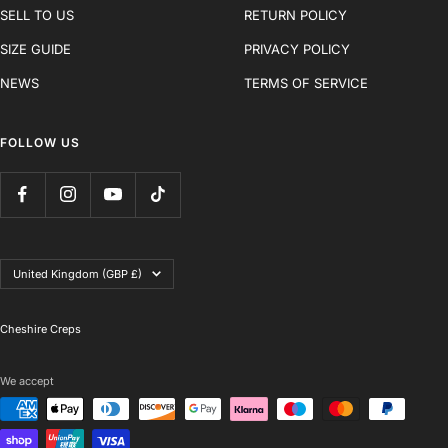
SELL TO US
RETURN POLICY
SIZE GUIDE
PRIVACY POLICY
NEWS
TERMS OF SERVICE
FOLLOW US
Country/region
United Kingdom (GBP £)
Cheshire Creps
We accept