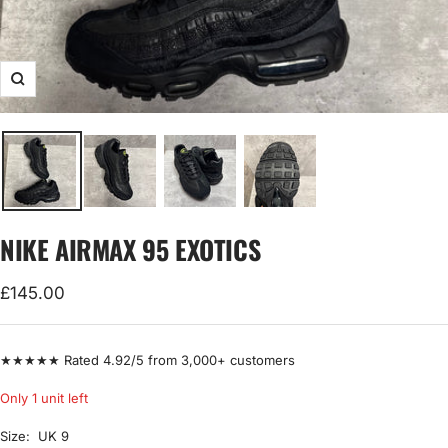
Zoom
NIKE AIRMAX 95 EXOTICS
Sale
£145.00
price
★★★★★ Rated 4.92/5 from 3,000+ customers
Only 1 unit left
Size:
UK 9