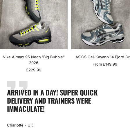
Nike Airmax 95 Neon 'Big Bubble"
ASICS Gel-Kayano 14 Fjord G
2026
Sale
From £149.99
Sale
£229.99
price
price
ARRIVED IN A DAY! SUPER QUICK
DELIVERY AND TRAINERS WERE
IMMACULATE!
Charlotte - UK