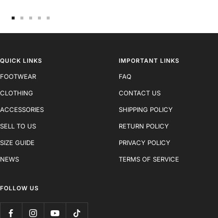
Go
Go
Go
Go
Go
to
to
to
to
to
slide
slide
slide
slide
slide
1
2
3
4
5
QUICK LINKS
IMPORTANT LINKS
FOOTWEAR
FAQ
CLOTHING
CONTACT US
ACCESSORIES
SHIPPING POLICY
SELL TO US
RETURN POLICY
SIZE GUIDE
PRIVACY POLICY
NEWS
TERMS OF SERVICE
FOLLOW US