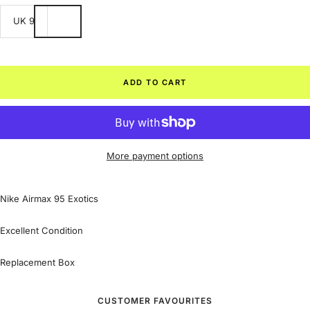
UK 9
ADD TO CART
More payment options
Nike Airmax 95 Exotics
Excellent Condition
Replacement Box
CUSTOMER FAVOURITES