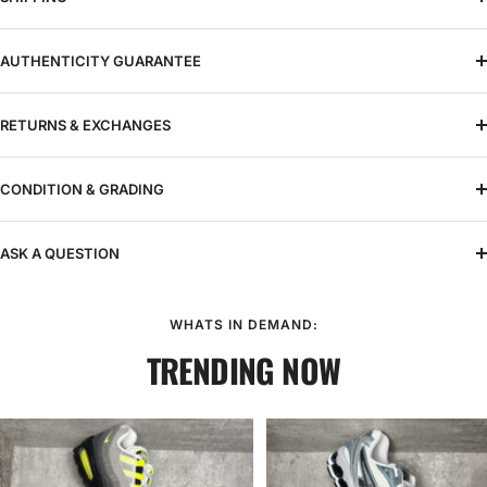
AUTHENTICITY GUARANTEE
RETURNS & EXCHANGES
CONDITION & GRADING
ASK A QUESTION
WHATS IN DEMAND:
TRENDING NOW