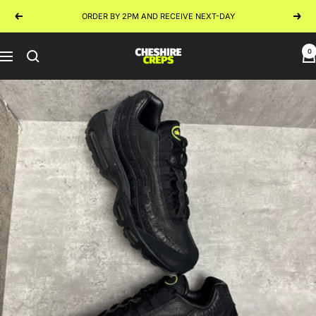
Skip
ORDER BY 2PM AND RECEIVE NEXT-DAY
Previous
Next
to
content
0
Cheshire
Navigation
Creps