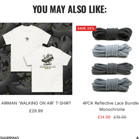
YOU MAY ALSO LIKE:
SAVE 25%
AIRMAN 'WALKING ON AIR' T-SHIRT
4PCK Reflective Lace Bundle
Monochrome
Sale
£29.99
Sale
Regular
£14.99
£19.99
price
price
price
SHIPPING