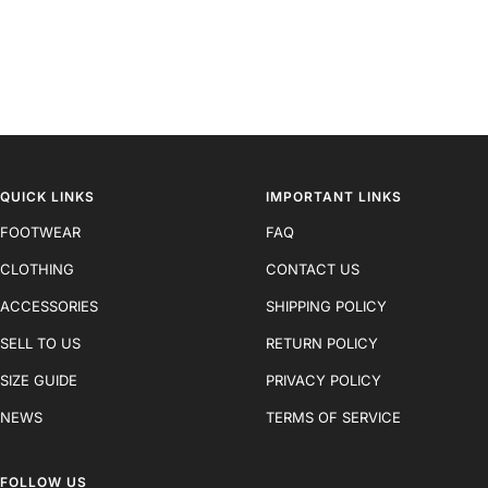
QUICK LINKS
IMPORTANT LINKS
FOOTWEAR
FAQ
CLOTHING
CONTACT US
ACCESSORIES
SHIPPING POLICY
SELL TO US
RETURN POLICY
SIZE GUIDE
PRIVACY POLICY
NEWS
TERMS OF SERVICE
FOLLOW US