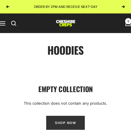
Skip
ORDER BY 2PM AND RECEIVE NEXT-DAY
Previous
Next
to
content
0
Cheshire
Navigation
Creps
HOODIES
EMPTY COLLECTION
This collection does not contain any products.
SHOP NOW