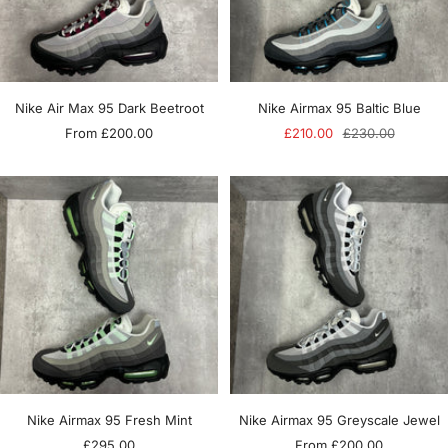
Nike Air Max 95 Dark Beetroot
Nike Airmax 95 Baltic Blue
Sale
Sale
Regular
From £200.00
£210.00
£230.00
price
price
price
Nike Airmax 95 Fresh Mint
Nike Airmax 95 Greyscale Jewel
Sale
Sale
£295.00
From £200.00