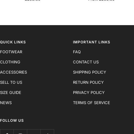
price
price
QUICK LINKS
IMPORTANT LINKS
FOOTWEAR
FAQ
CLOTHING
CONTACT US
ACCESSORIES
SHIPPING POLICY
SELL TO US
RETURN POLICY
SIZE GUIDE
PRIVACY POLICY
NEWS
TERMS OF SERVICE
FOLLOW US