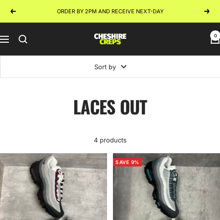
Skip
ORDER BY 2PM AND RECEIVE NEXT-DAY
Previous
Next
to
content
0
Cheshire
Navigation
Creps
Sort by
LACES OUT
4 products
SAVE 9%