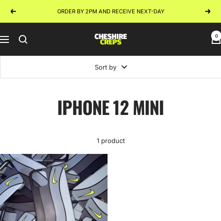
Skip
ORDER BY 2PM AND RECEIVE NEXT-DAY
Previous
Next
to
content
0
Cheshire
Navigation
Creps
Sort by
IPHONE 12 MINI
1 product