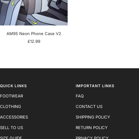
AM95 Neon Phone Case V2
Sale
£12.99
price
QUICK LINKS
IMPORTANT LINKS
FOOTWEAR
FAQ
CLOTHING
CONTACT US
ACCESSORIES
SHIPPING POLICY
SELL TO US
RETURN POLICY
SIZE GUIDE
PRIVACY POLICY