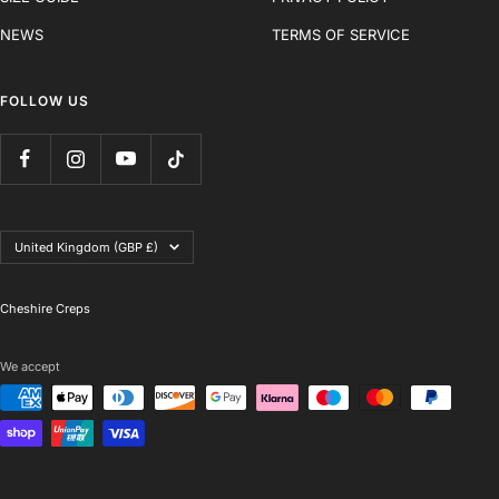
NEWS
TERMS OF SERVICE
FOLLOW US
Country/region
United Kingdom (GBP £)
Cheshire Creps
We accept