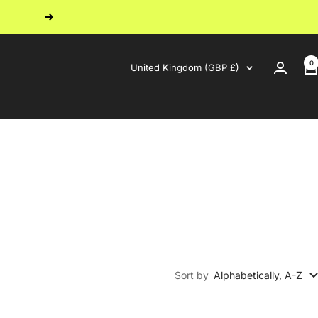
Next
0
Country/region
United Kingdom (GBP £)
Sort by
Alphabetically, A-Z