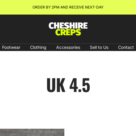
ORDER BY 2PM AND RECEIVE NEXT-DAY
Cheshire
Creps
Footwear
Clothing
Accessories
Sell to Us
Contact
UK 4.5