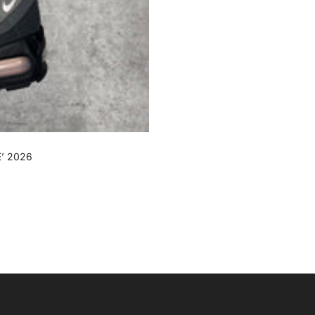
’ 2026