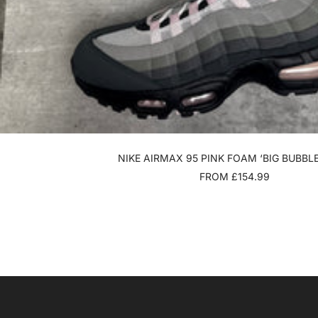
NIKE AIRMAX 95 PINK FOAM ‘BIG BUBBLE
SALE
FROM £154.99
PRICE