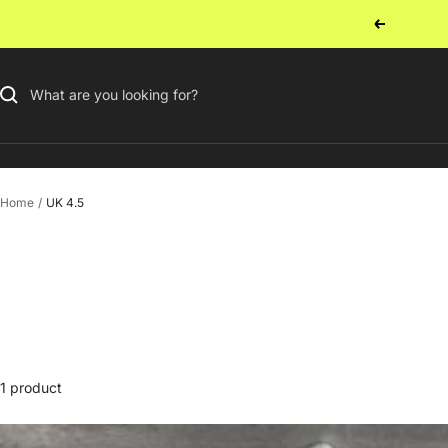
Skip
Previous
to
content
Home
UK 4.5
1 product