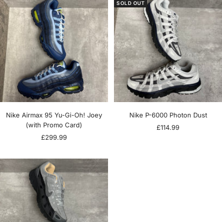
SOLD OUT
Nike Airmax 95 Yu-Gi-Oh! Joey
Nike P-6000 Photon Dust
(with Promo Card)
Sale
£114.99
Sale
£299.99
price
price