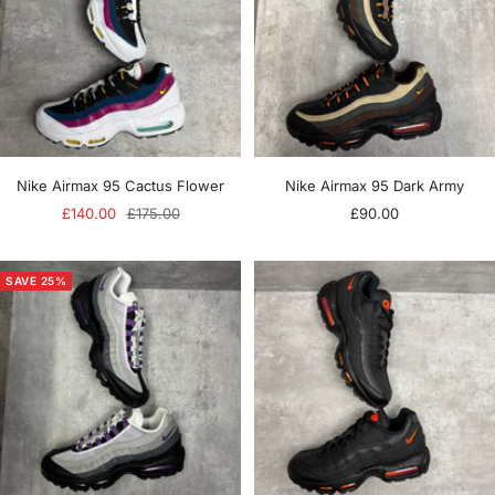
Nike Airmax 95 Cactus Flower
Nike Airmax 95 Dark Army
Sale
Regular
Sale
£140.00
£175.00
£90.00
price
price
price
SAVE 25%