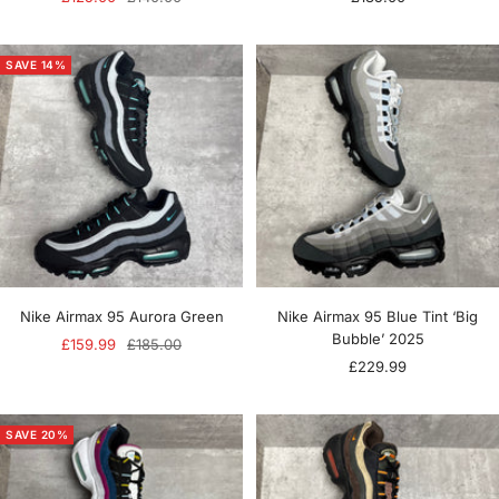
price
price
price
SAVE 14%
Nike Airmax 95 Aurora Green
Nike Airmax 95 Blue Tint ‘Big
Bubble’ 2025
Sale
Regular
£159.99
£185.00
Sale
£229.99
price
price
price
SAVE 20%