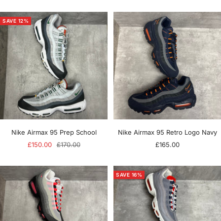
price
price
price
SAVE 12%
Nike Airmax 95 Prep School
Nike Airmax 95 Retro Logo Navy
Sale
Regular
Sale
£150.00
£170.00
£165.00
price
price
price
SAVE 16%