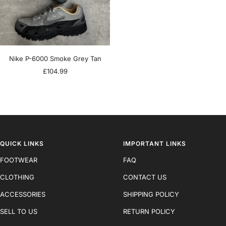
Nike P-6000 Smoke Grey Tan
Sale
£104.99
price
QUICK LINKS
IMPORTANT LINKS
FOOTWEAR
FAQ
CLOTHING
CONTACT US
ACCESSORIES
SHIPPING POLICY
SELL TO US
RETURN POLICY