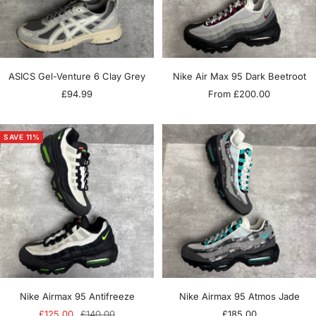
ASICS Gel-Venture 6 Clay Grey
Nike Air Max 95 Dark Beetroot
Sale
Sale
£94.99
From £200.00
price
price
SAVE 11%
Nike Airmax 95 Antifreeze
Nike Airmax 95 Atmos Jade
Sale
Regular
Sale
£125.00
£140.00
£185.00