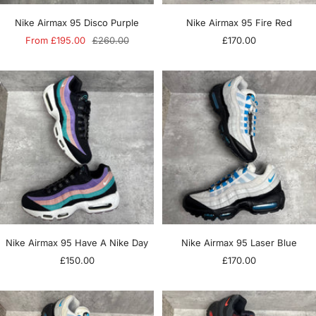
Nike Airmax 95 Disco Purple
Nike Airmax 95 Fire Red
Sale
Regular
Sale
From £195.00
£260.00
£170.00
price
price
price
Nike Airmax 95 Have A Nike Day
Nike Airmax 95 Laser Blue
Sale
Sale
£150.00
£170.00
price
price