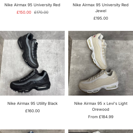
Nike Airmax 95 University Red
Nike Airmax 95 University Red
Jewel
Sale
Regular
£150.00
£170.00
Sale
£195.00
price
price
price
Nike Airmax 95 Utility Black
Nike Airmax 95 x Levi's Light
Orewood
Sale
£160.00
Sale
From £184.99
price
price