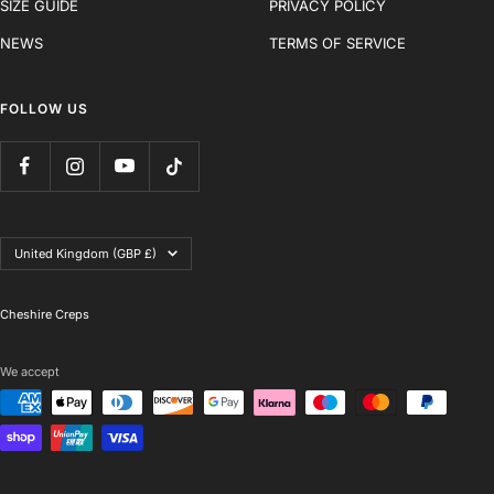
SIZE GUIDE
PRIVACY POLICY
NEWS
TERMS OF SERVICE
FOLLOW US
Country/region
United Kingdom (GBP £)
Cheshire Creps
We accept