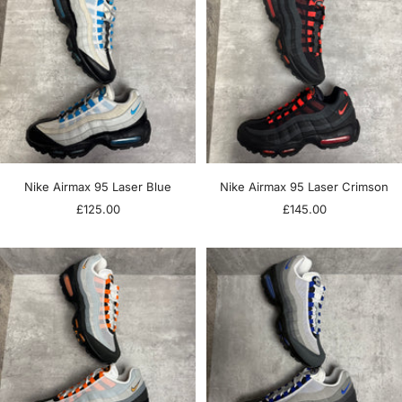
Nike Airmax 95 Laser Blue
Nike Airmax 95 Laser Crimson
Sale
Sale
£125.00
£145.00
price
price