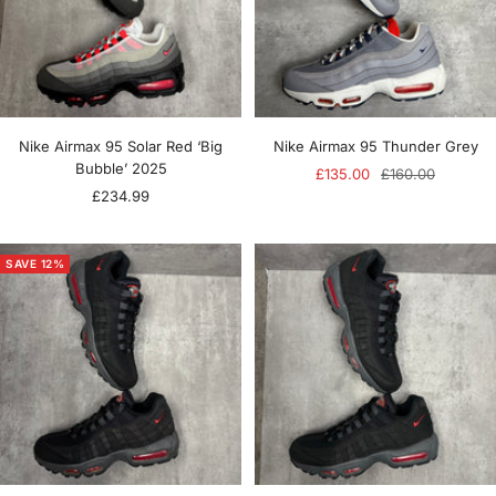
Nike Airmax 95 Solar Red ‘Big
Nike Airmax 95 Thunder Grey
Bubble’ 2025
Sale
Regular
£135.00
£160.00
Sale
£234.99
price
price
price
SAVE 12%