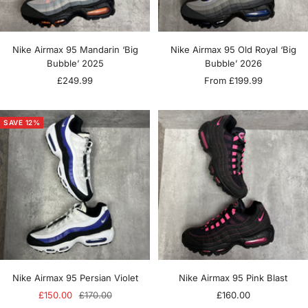
Nike Airmax 95 Mandarin ‘Big
Nike Airmax 95 Old Royal ‘Big
Bubble’ 2025
Bubble’ 2026
Sale
Sale
£249.99
From £199.99
price
price
SAVE 12%
Nike Airmax 95 Persian Violet
Nike Airmax 95 Pink Blast
Sale
Regular
Sale
£150.00
£170.00
£160.00