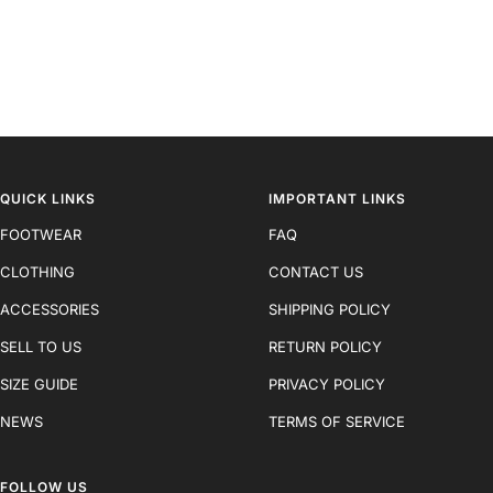
QUICK LINKS
IMPORTANT LINKS
FOOTWEAR
FAQ
CLOTHING
CONTACT US
ACCESSORIES
SHIPPING POLICY
SELL TO US
RETURN POLICY
SIZE GUIDE
PRIVACY POLICY
NEWS
TERMS OF SERVICE
FOLLOW US