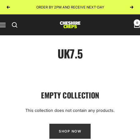
Skip
ORDER BY 2PM AND RECEIVE NEXT-DAY
Previous
Next
to
content
0
Cheshire
Navigation
Creps
UK7.5
EMPTY COLLECTION
This collection does not contain any products.
SHOP NOW