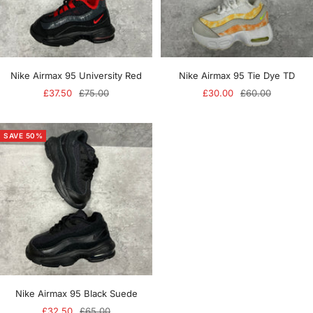
Nike Airmax 95 University Red
Nike Airmax 95 Tie Dye TD
Sale
Regular
Sale
Regular
£37.50
£75.00
£30.00
£60.00
price
price
price
price
SAVE 50%
Nike Airmax 95 Black Suede
Sale
Regular
£32.50
£65.00