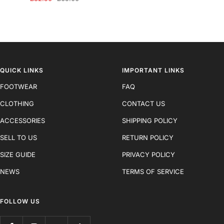
price
price
QUICK LINKS
IMPORTANT LINKS
FOOTWEAR
FAQ
CLOTHING
CONTACT US
ACCESSORIES
SHIPPING POLICY
SELL TO US
RETURN POLICY
SIZE GUIDE
PRIVACY POLICY
NEWS
TERMS OF SERVICE
FOLLOW US