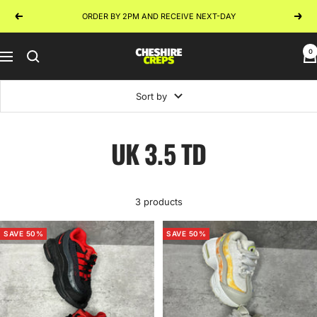
Skip
ORDER BY 2PM AND RECEIVE NEXT-DAY
Previous
Next
to
content
0
Cheshire
Navigation
Creps
Sort by
UK 3.5 TD
3 products
SAVE 50%
SAVE 50%