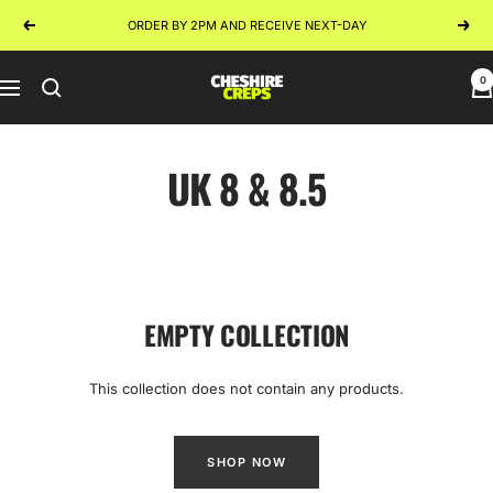
Skip
ORDER BY 2PM AND RECEIVE NEXT-DAY
Previous
Next
to
content
0
Cheshire
Navigation
Creps
UK 8 & 8.5
EMPTY COLLECTION
This collection does not contain any products.
SHOP NOW