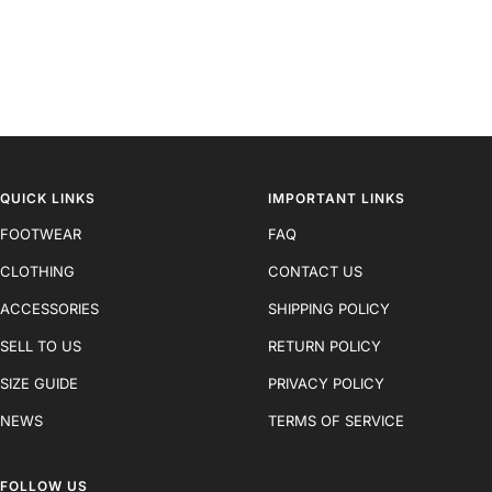
QUICK LINKS
IMPORTANT LINKS
FOOTWEAR
FAQ
CLOTHING
CONTACT US
ACCESSORIES
SHIPPING POLICY
SELL TO US
RETURN POLICY
SIZE GUIDE
PRIVACY POLICY
NEWS
TERMS OF SERVICE
FOLLOW US