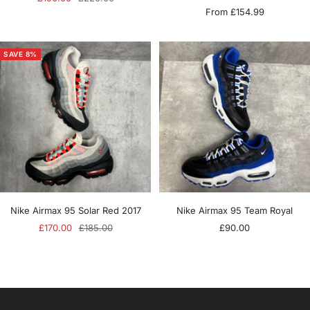
Sale
From £154.99
price
price
price
SAVE 8%
Nike Airmax 95 Solar Red 2017
Nike Airmax 95 Team Royal
Sale
Regular
Sale
£170.00
£185.00
£90.00
price
price
price