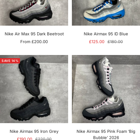
Nike Air Max 95 Dark Beetroot
Nike Airmax 95 ID Blue
Sale
Sale
Regular
From £200.00
£125.00
£180.00
price
price
price
SAVE 14%
Nike Airmax 95 Iron Grey
Nike Airmax 95 Pink Foam ‘Big
Bubble’ 2026
Sale
Regular
£190.00
£220.00