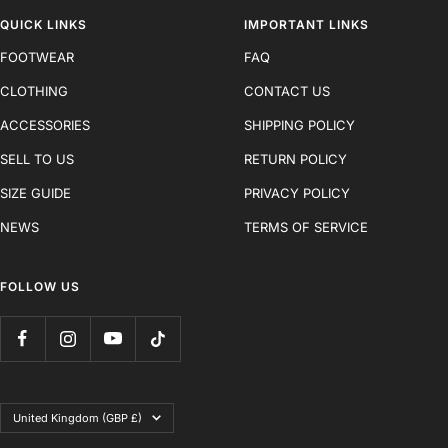
QUICK LINKS
IMPORTANT LINKS
FOOTWEAR
FAQ
CLOTHING
CONTACT US
ACCESSORIES
SHIPPING POLICY
SELL TO US
RETURN POLICY
SIZE GUIDE
PRIVACY POLICY
NEWS
TERMS OF SERVICE
FOLLOW US
Country/region
United Kingdom (GBP £)