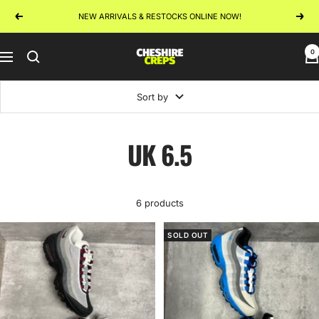
Skip
NEW ARRIVALS & RESTOCKS ONLINE NOW!
Previous
Next
to
content
0
Cheshire
Navigation
Creps
Sort by
UK 6.5
6 products
SOLD OUT