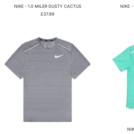
NIKE - 1.0 MILER DUSTY CACTUS
NIKE -
SALE
£37.99
PRICE
NIK