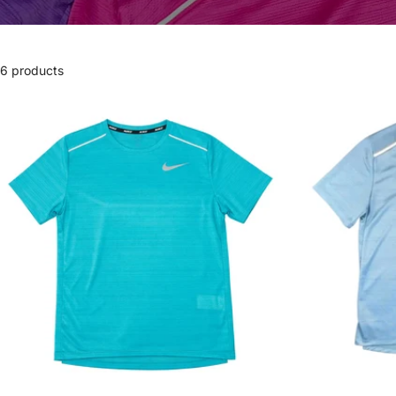
6 products