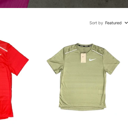
Sort by
Featured