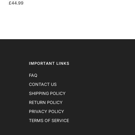
SALE
£44.99
PRICE
IMPORTANT LINKS
FAQ
CONTACT US
SHIPPING POLICY
RETURN POLICY
PRIVACY POLICY
TERMS OF SERVICE