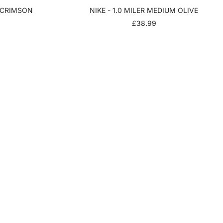
T CRIMSON
NIKE - 1.0 MILER MEDIUM OLIVE
SALE
£38.99
PRICE