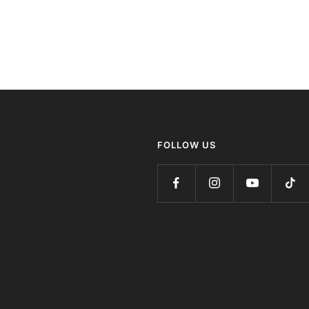
FOLLOW US