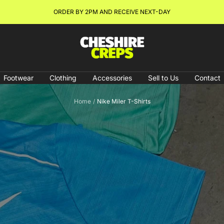
NEW ARRIVALS & RESTOCKS ONLINE NOW!
Cheshire
Creps
Footwear
Clothing
Accessories
Sell to Us
Contact
Home
Nike Miler T-Shirts