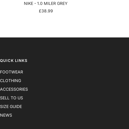
NIKE - 1.0 MILER GREY
SALE
£38.99
PRICE
QUICK LINKS
FOOTWEAR
CLOTHING
ACCESSORIES
SELL TO US
SIZE GUIDE
NEWS