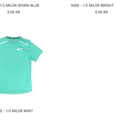
 1.0 MILER WORN BLUE
NIKE - 1.0 MILER BRIGH
SALE
SALE
£38.99
£38.99
PRICE
PRICE
E - 1.0 MILER MINT