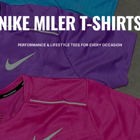
NIKE MILER T-SHIRT
PERFORMANCE & LIFESTYLE TEES FOR EVERY OCCASION