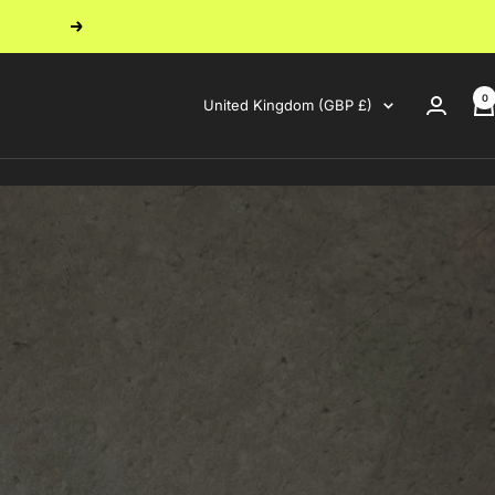
Next
0
Country/region
United Kingdom (GBP £)