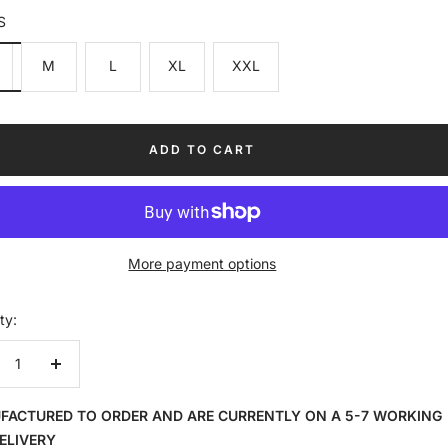
S
M
L
XL
XXL
ADD TO CART
More payment options
ty:
crease
Increase
ntity
quantity
FACTURED TO ORDER AND ARE CURRENTLY ON A 5-7 WORKING
ELIVERY