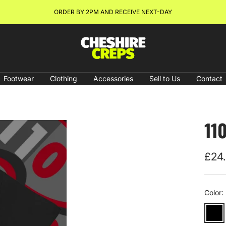
ORDER BY 2PM AND RECEIVE NEXT-DAY
Cheshire
Creps
Footwear
Clothing
Accessories
Sell to Us
Contact
11
Sale
£24
pric
Color:
Black