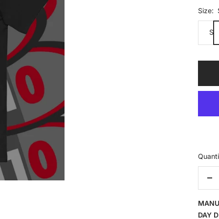
Size:
S
Quanti
De
qua
MANU
DAY D