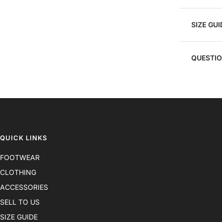
SIZE GUI
QUESTI
QUICK LINKS
FOOTWEAR
CLOTHING
ACCESSORIES
SELL TO US
SIZE GUIDE