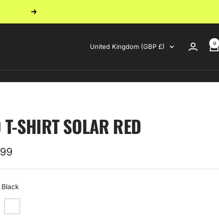
Next
0
Country/region
United Kingdom (GBP £)
0 T-SHIRT SOLAR RED
.99
e
Black
White