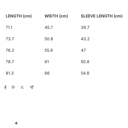
LENGTH (cm)
WIDTH (cm)
SLEEVE LENGTH (cm)
71.1
45.7
39.7
73.7
50.8
43.2
76.2
55.9
47
78.7
61
50.8
81.3
66
54.6