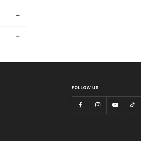
FOLLOW US