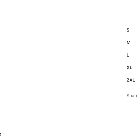
S
M
L
XL
2XL
Share
G