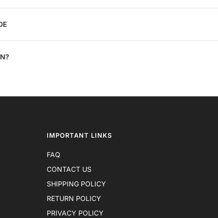
DE
ON?
IMPORTANT LINKS
FAQ
CONTACT US
SHIPPING POLICY
RETURN POLICY
PRIVACY POLICY