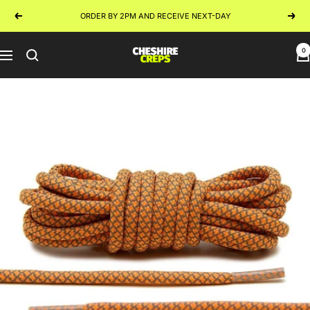
Skip
ORDER BY 2PM AND RECEIVE NEXT-DAY
Previous
Next
to
content
0
Cheshire
Navigation
Creps