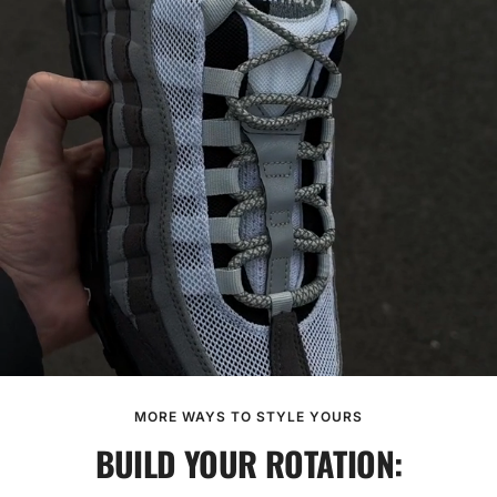
MORE WAYS TO STYLE YOURS
BUILD YOUR ROTATION: