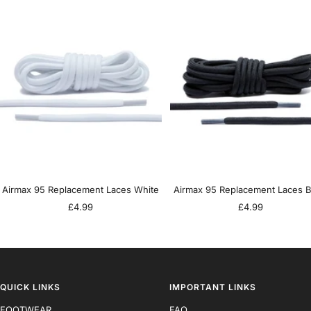
Airmax 95 Replacement Laces White
Airmax 95 Replacement Laces B
Sale
Sale
£4.99
£4.99
price
price
QUICK LINKS
IMPORTANT LINKS
FOOTWEAR
FAQ