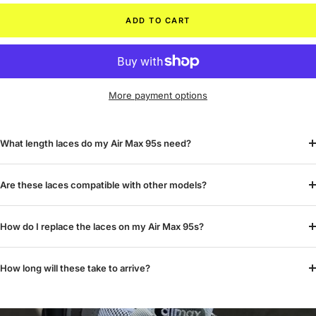
ADD TO CART
More payment options
What length laces do my Air Max 95s need?
Are these laces compatible with other models?
How do I replace the laces on my Air Max 95s?
How long will these take to arrive?