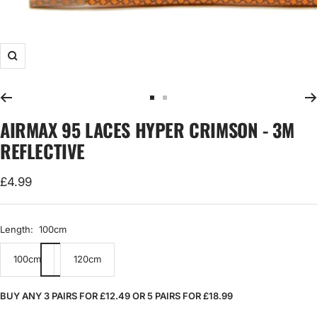
Zoom
Go
Go
to
to
AIRMAX 95 LACES HYPER CRIMSON - 3M
slide
slide
REFLECTIVE
1
2
Sale
£4.99
price
Length:
100cm
100cm
120cm
BUY ANY 3 PAIRS FOR £12.49 OR 5 PAIRS FOR £18.99