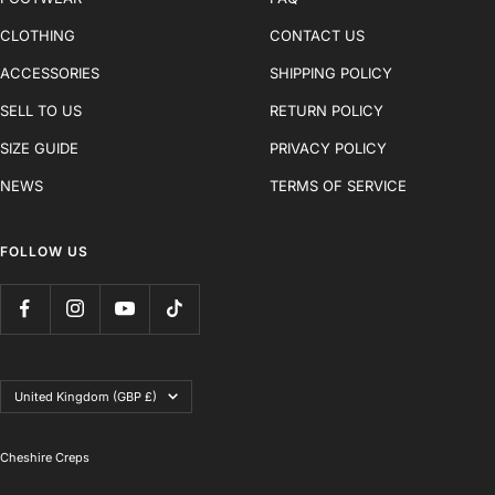
CLOTHING
CONTACT US
ACCESSORIES
SHIPPING POLICY
SELL TO US
RETURN POLICY
SIZE GUIDE
PRIVACY POLICY
NEWS
TERMS OF SERVICE
FOLLOW US
Country/region
United Kingdom (GBP £)
Cheshire Creps