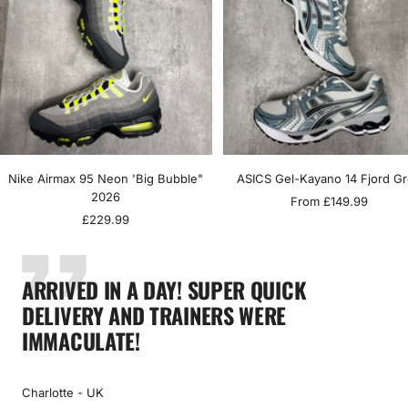
Nike Airmax 95 Neon 'Big Bubble"
ASICS Gel-Kayano 14 Fjord G
2026
Sale
From £149.99
Sale
£229.99
price
price
ARRIVED IN A DAY! SUPER QUICK
DELIVERY AND TRAINERS WERE
IMMACULATE!
Charlotte - UK