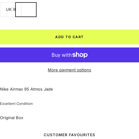
UK 9
ADD TO CART
More payment options
Nike Airmax 95 Atmos Jade
Excellent Condition
Original Box
CUSTOMER FAVOURITES