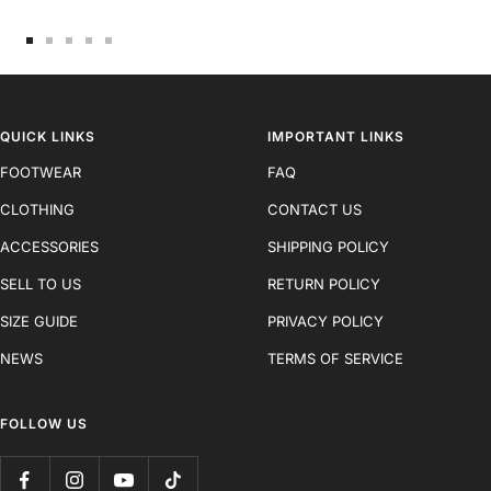
Go
Go
Go
Go
Go
to
to
to
to
to
slide
slide
slide
slide
slide
1
2
3
4
5
QUICK LINKS
IMPORTANT LINKS
FOOTWEAR
FAQ
CLOTHING
CONTACT US
ACCESSORIES
SHIPPING POLICY
SELL TO US
RETURN POLICY
SIZE GUIDE
PRIVACY POLICY
NEWS
TERMS OF SERVICE
FOLLOW US