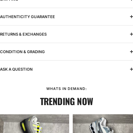
AUTHENTICITY GUARANTEE
RETURNS & EXCHANGES
CONDITION & GRADING
ASK A QUESTION
WHATS IN DEMAND:
TRENDING NOW