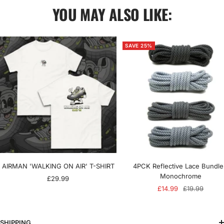
YOU MAY ALSO LIKE:
SAVE 25%
AIRMAN 'WALKING ON AIR' T-SHIRT
4PCK Reflective Lace Bundle
Monochrome
Sale
£29.99
Sale
Regular
£14.99
£19.99
price
price
price
SHIPPING