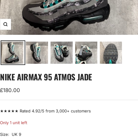
Zoom
NIKE AIRMAX 95 ATMOS JADE
Sale
£180.00
price
★★★★★ Rated 4.92/5 from 3,000+ customers
Only 1 unit left
Size:
UK 9