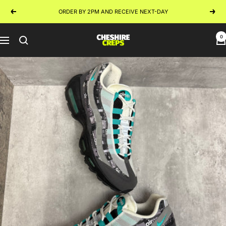
Skip
ORDER BY 2PM AND RECEIVE NEXT-DAY
Previous
Next
to
content
0
Cheshire
Navigation
Creps