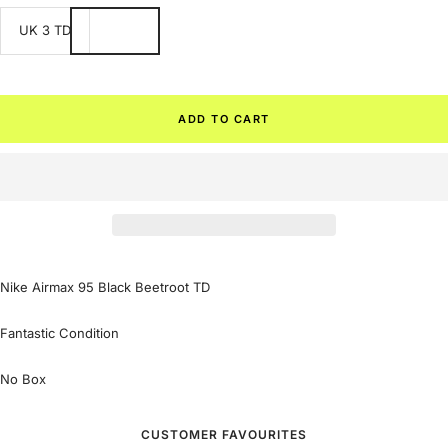
UK 3 TD
ADD TO CART
Nike Airmax 95 Black Beetroot TD
Fantastic Condition
No Box
CUSTOMER FAVOURITES