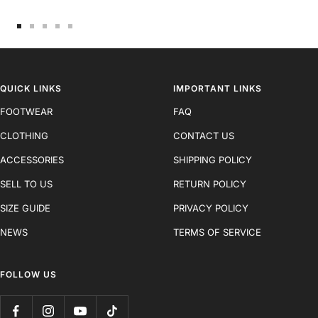
Go
Go
Go
Go
Go
to
to
to
to
to
slide
slide
slide
slide
slide
1
2
3
4
5
QUICK LINKS
IMPORTANT LINKS
FOOTWEAR
FAQ
CLOTHING
CONTACT US
ACCESSORIES
SHIPPING POLICY
SELL TO US
RETURN POLICY
SIZE GUIDE
PRIVACY POLICY
NEWS
TERMS OF SERVICE
FOLLOW US