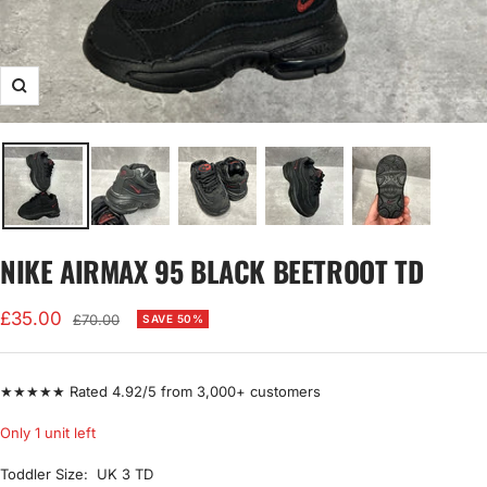
Zoom
NIKE AIRMAX 95 BLACK BEETROOT TD
Sale
£35.00
Regular
£70.00
SAVE 50%
price
price
★★★★★ Rated 4.92/5 from 3,000+ customers
Only 1 unit left
Toddler Size:
UK 3 TD