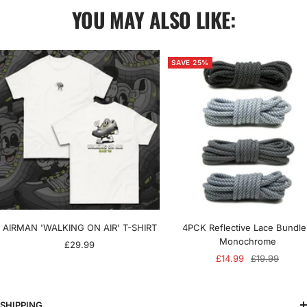
YOU MAY ALSO LIKE:
SAVE 25%
AIRMAN 'WALKING ON AIR' T-SHIRT
4PCK Reflective Lace Bundle
Monochrome
Sale
£29.99
Sale
Regular
£14.99
£19.99
price
price
price
SHIPPING