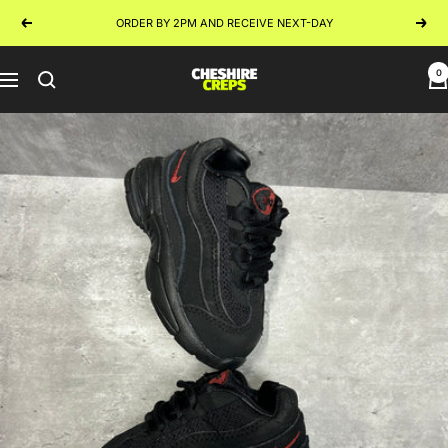
Skip
ORDER BY 2PM AND RECEIVE NEXT-DAY
Previous
Next
to
content
0
Cheshire
Navigation
Creps