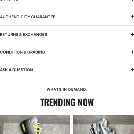
AUTHENTICITY GUARANTEE
RETURNS & EXCHANGES
CONDITION & GRADING
ASK A QUESTION
WHATS IN DEMAND:
TRENDING NOW