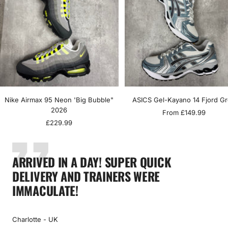
Nike Airmax 95 Neon 'Big Bubble"
ASICS Gel-Kayano 14 Fjord G
2026
Sale
From £149.99
Sale
£229.99
price
price
ARRIVED IN A DAY! SUPER QUICK
DELIVERY AND TRAINERS WERE
IMMACULATE!
Charlotte - UK