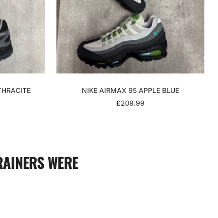
THRACITE
NIKE AIRMAX 95 APPLE BLUE
SALE
£209.99
PRICE
RAINERS WERE