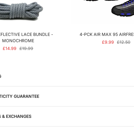
FLECTIVE LACE BUNDLE -
4-PCK AIR MAX 95 AIRFR
MONOCHROME
SALE
REGULA
£9.99
£12.50
SALE
REGULAR
£14.99
£19.99
PRICE
PRICE
PRICE
PRICE
G
ICITY GUARANTEE
 & EXCHANGES