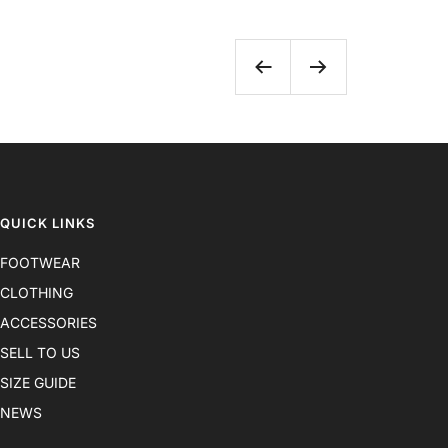
Previous
Next
QUICK LINKS
FOOTWEAR
CLOTHING
ACCESSORIES
SELL TO US
SIZE GUIDE
NEWS