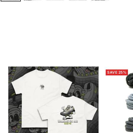
SAVE 25%