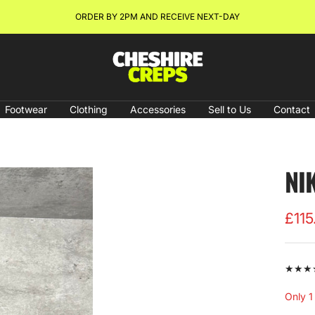
ORDER BY 2PM AND RECEIVE NEXT-DAY
Cheshire
Creps
Footwear
Clothing
Accessories
Sell to Us
Contact
NI
Sale
£115
pric
★★★★★
Only 1 