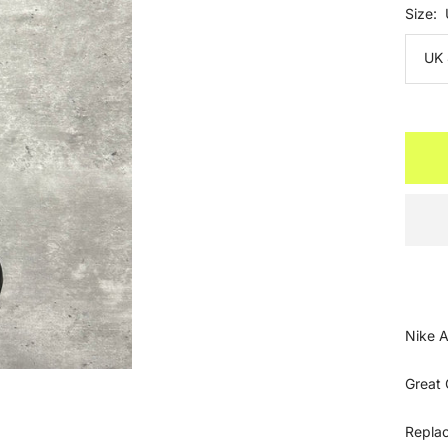
Size:
UK 
Nike A
Great 
Repla