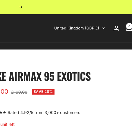
Next
0
Country/region
United Kingdom (GBP £)
KE AIRMAX 95 EXOTICS
.00
Regular
SAVE 28%
£160.00
price
e
 Rated 4.92/5 from 3,000+ customers
unit left