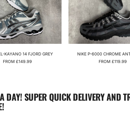
EL-KAYANO 14 FJORD GREY
NIKE P-6000 CHROME AN
SALE
SALE
FROM £149.99
FROM £119.99
PRICE
PRICE
 A DAY! SUPER QUICK DELIVERY AND T
!