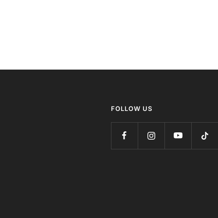
FOLLOW US