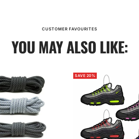
CUSTOMER FAVOURITES
YOU MAY ALSO LIKE:
SAVE 20%