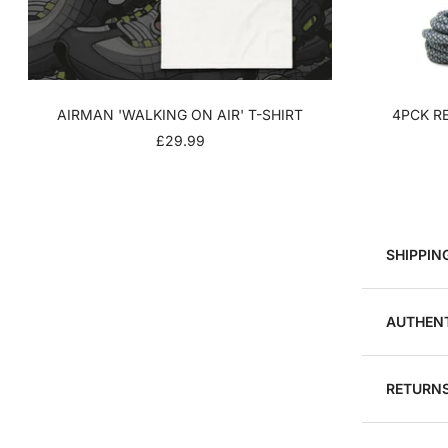
AIRMAN 'WALKING ON AIR' T-SHIRT
4PCK RE
SALE
£29.99
PRICE
SHIPPIN
AUTHENT
RETURNS