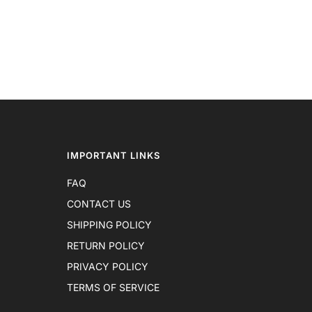
IMPORTANT LINKS
FAQ
CONTACT US
SHIPPING POLICY
RETURN POLICY
PRIVACY POLICY
TERMS OF SERVICE