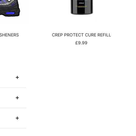
ESHENERS
CREP PROTECT CURE REFILL
R
SALE
£9.99
PRICE