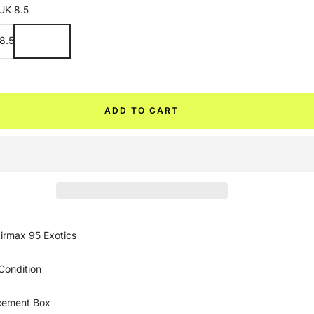
UK 8.5
8.5
ADD TO CART
irmax 95 Exotics
Condition
cement Box