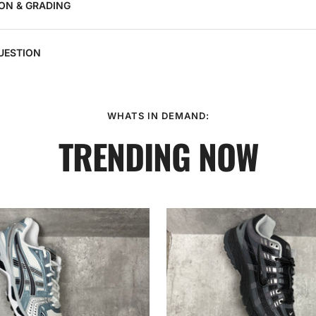
ON & GRADING
UESTION
WHATS IN DEMAND:
TRENDING NOW