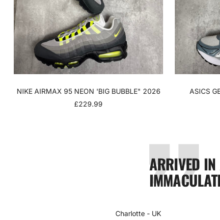
NIKE AIRMAX 95 NEON 'BIG BUBBLE" 2026
ASICS G
SALE
£229.99
PRICE
ARRIVED IN
IMMACULATE
Charlotte - UK