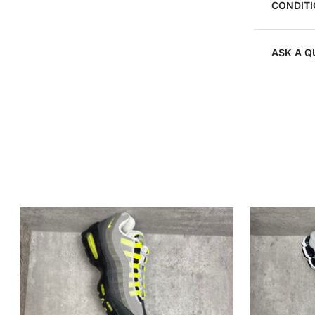
CONDITI
ASK A Q