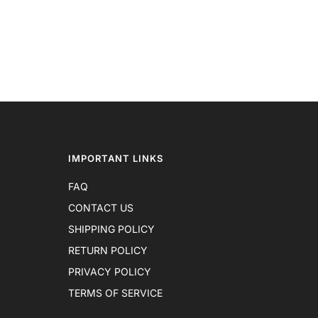
IMPORTANT LINKS
FAQ
CONTACT US
SHIPPING POLICY
RETURN POLICY
PRIVACY POLICY
TERMS OF SERVICE