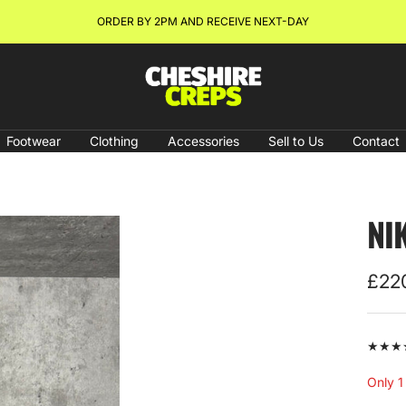
NEW ARRIVALS & RESTOCKS ONLINE NOW!
Cheshire
Creps
Footwear
Clothing
Accessories
Sell to Us
Contact
NI
Sale
£22
pric
★★★★★
Only 1 