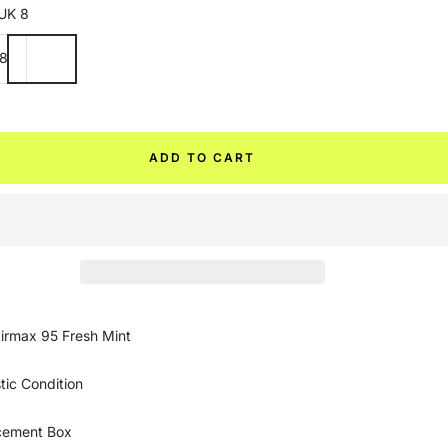
UK 8
8
ADD TO CART
irmax 95 Fresh Mint
tic Condition
cement Box