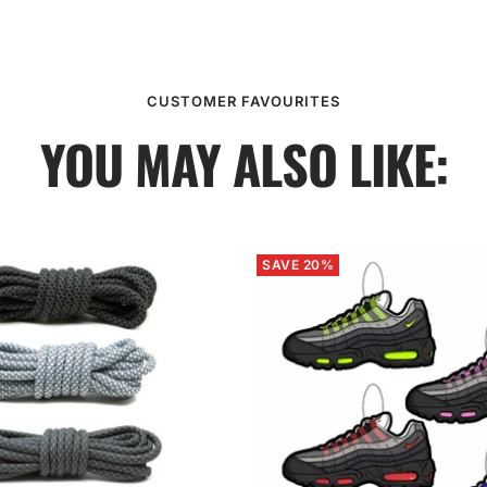
CUSTOMER FAVOURITES
YOU MAY ALSO LIKE:
SAVE 20%