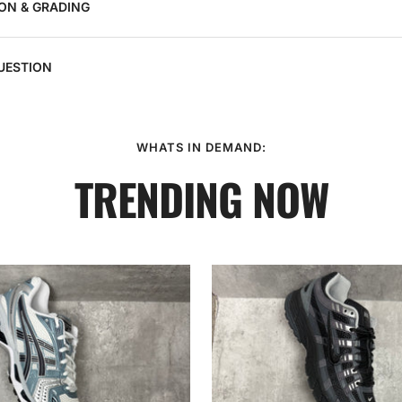
ON & GRADING
UESTION
WHATS IN DEMAND:
TRENDING NOW