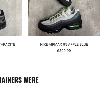
THRACITE
NIKE AIRMAX 95 APPLE BLUE
SALE
£209.99
PRICE
RAINERS WERE