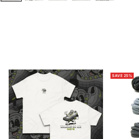
SAVE 25%