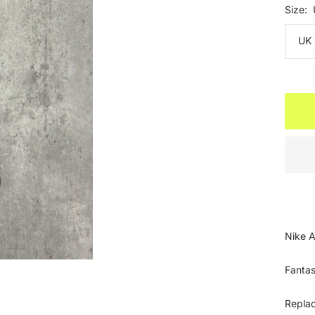
Size:
UK 
Nike A
Fantas
Repla