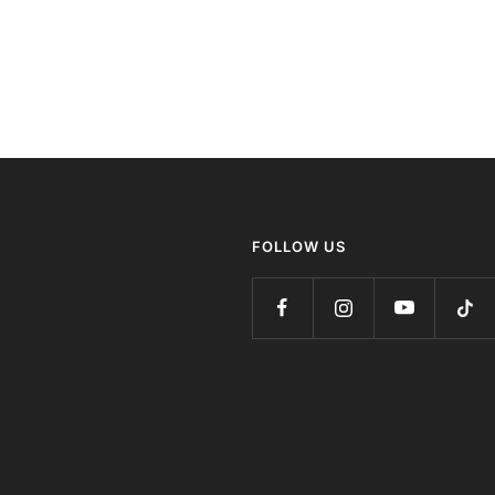
FOLLOW US