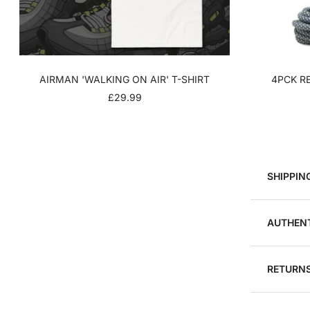
AIRMAN 'WALKING ON AIR' T-SHIRT
4PCK RE
SALE
£29.99
PRICE
SHIPPIN
AUTHENT
RETURNS