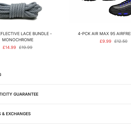
FLECTIVE LACE BUNDLE -
4-PCK AIR MAX 95 AIRFR
MONOCHROME
SALE
REGULA
£9.99
£12.50
SALE
REGULAR
£14.99
£19.99
PRICE
PRICE
PRICE
PRICE
G
ICITY GUARANTEE
 & EXCHANGES