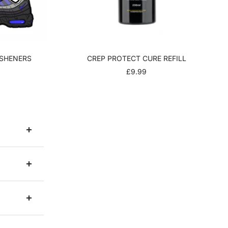
ESHENERS
CREP PROTECT CURE REFILL
R
SALE
£9.99
PRICE