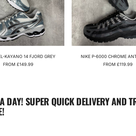
EL-KAYANO 14 FJORD GREY
NIKE P-6000 CHROME AN
SALE
SALE
FROM £149.99
FROM £119.99
PRICE
PRICE
 A DAY! SUPER QUICK DELIVERY AND T
!