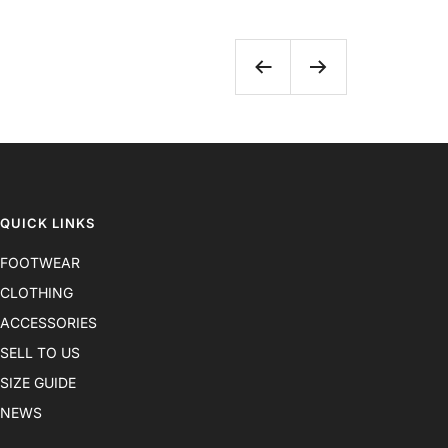
Previous
Next
QUICK LINKS
FOOTWEAR
CLOTHING
ACCESSORIES
SELL TO US
SIZE GUIDE
NEWS