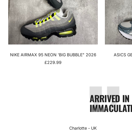
NIKE AIRMAX 95 NEON 'BIG BUBBLE" 2026
ASICS G
SALE
£229.99
PRICE
ARRIVED IN
IMMACULATE
Charlotte - UK