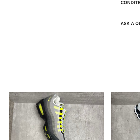
CONDITI
ASK A Q