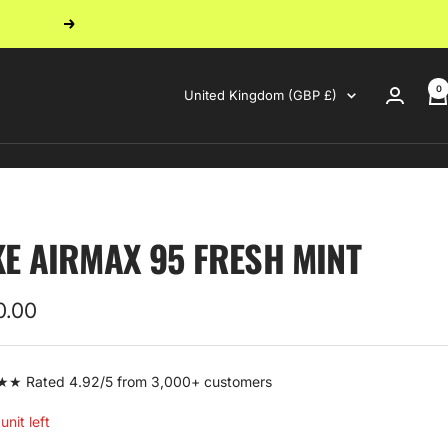
Next
0
Country/region
United Kingdom (GBP £)
KE AIRMAX 95 FRESH MINT
0.00
e
 Rated 4.92/5 from 3,000+ customers
unit left