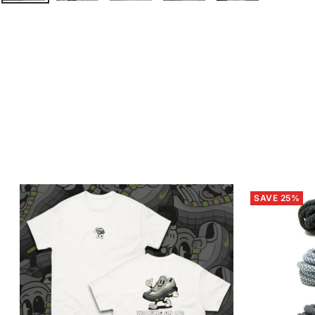
SAVE 25%