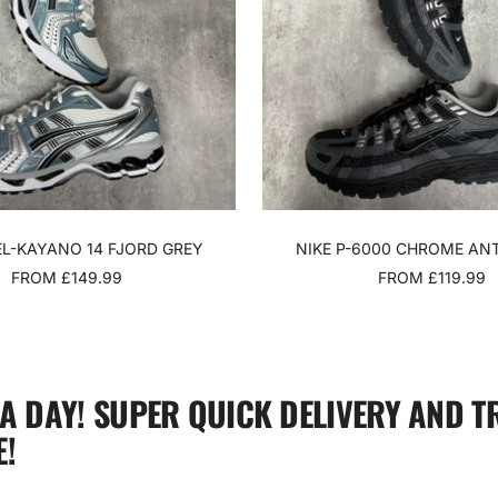
EL-KAYANO 14 FJORD GREY
NIKE P-6000 CHROME AN
SALE
SALE
FROM £149.99
FROM £119.99
PRICE
PRICE
 A DAY! SUPER QUICK DELIVERY AND T
!