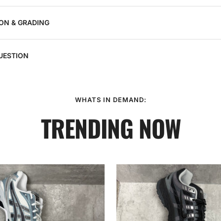
ON & GRADING
UESTION
WHATS IN DEMAND:
TRENDING NOW