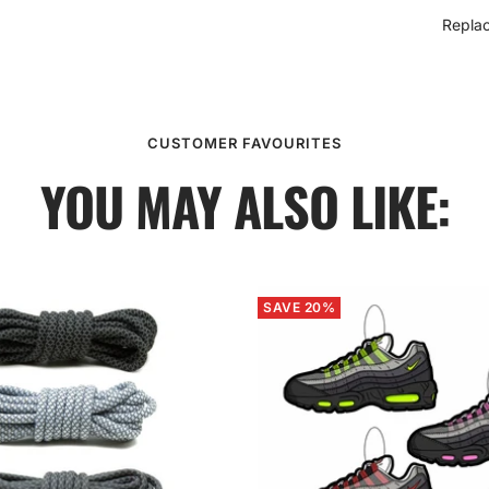
Repla
CUSTOMER FAVOURITES
YOU MAY ALSO LIKE:
SAVE 20%