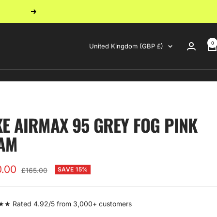
Next
0
Country/region
United Kingdom (GBP £)
KE AIRMAX 95 GREY FOG PINK
AM
0.00
Regular
SAVE 15%
£165.00
price
e
 Rated 4.92/5 from 3,000+ customers