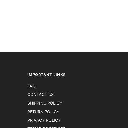
IMPORTANT LINKS
FAQ
CONTACT US
SHIPPING POLICY
RETURN POLICY
PRIVACY POLICY