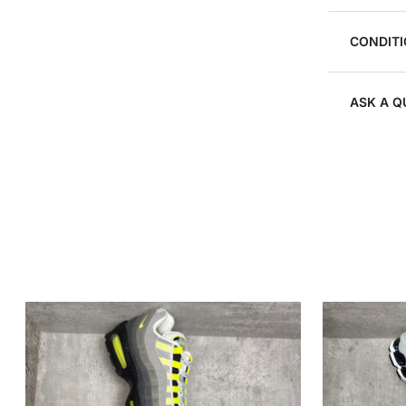
CONDITI
ASK A Q