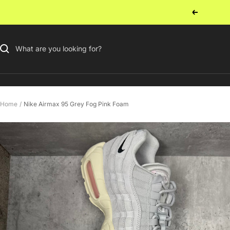
Skip
Previous
to
content
Home
Nike Airmax 95 Grey Fog Pink Foam