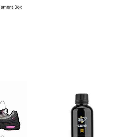
cement Box