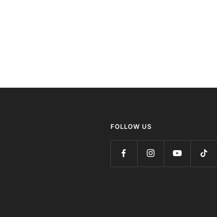
FOLLOW US