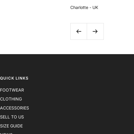
Charlotte - UK
Previous
Next
QUICK LINKS
FOOTWEAR
CLOTHING
ACCESSORIES
SELL TO US
SIZE GUIDE