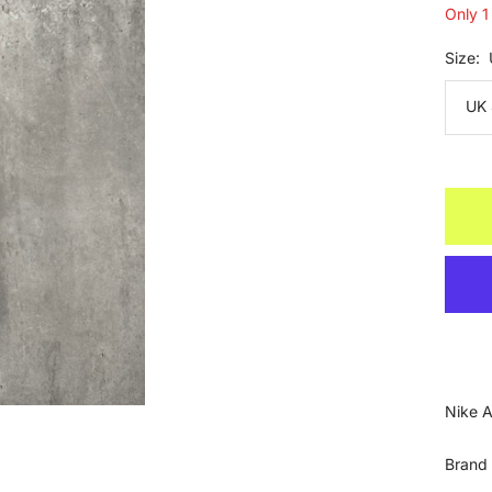
Only 1 
Size:
UK 
Nike A
Brand