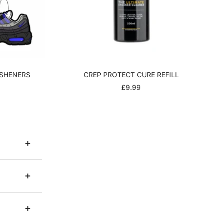
ESHENERS
CREP PROTECT CURE REFILL
R
SALE
£9.99
PRICE