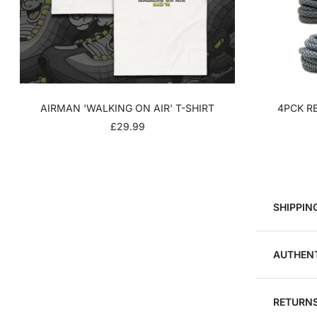
AIRMAN 'WALKING ON AIR' T-SHIRT
4PCK RE
SALE
£29.99
PRICE
SHIPPIN
AUTHENT
RETURNS