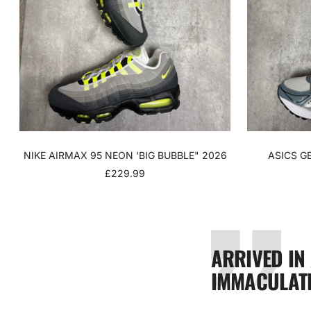
NIKE AIRMAX 95 NEON 'BIG BUBBLE" 2026
ASICS G
SALE
£229.99
PRICE
ARRIVED IN
IMMACULATE