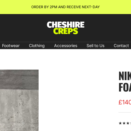
ORDER BY 2PM AND RECEIVE NEXT-DAY
Cheshire
Creps
Footwear
Clothing
Accessories
Sell to Us
Contact
NI
FO
Sale
£14
pric
★★★★★