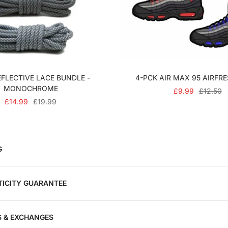
FLECTIVE LACE BUNDLE -
4-PCK AIR MAX 95 AIRFR
MONOCHROME
SALE
REGULA
£9.99
£12.50
SALE
REGULAR
£14.99
£19.99
PRICE
PRICE
PRICE
PRICE
G
ICITY GUARANTEE
 & EXCHANGES