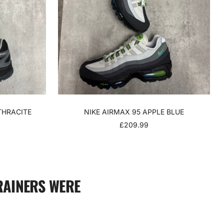
THRACITE
NIKE AIRMAX 95 APPLE BLUE
SALE
£209.99
PRICE
RAINERS WERE