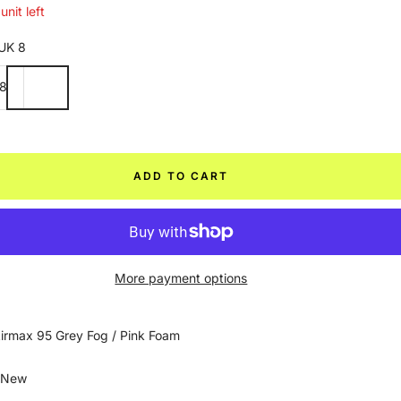
unit left
UK 8
8
ADD TO CART
More payment options
irmax 95 Grey Fog / Pink Foam
 New