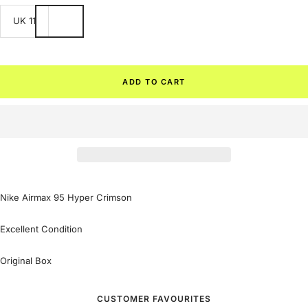
UK 11
ADD TO CART
Nike Airmax 95 Hyper Crimson
Excellent Condition
Original Box
CUSTOMER FAVOURITES