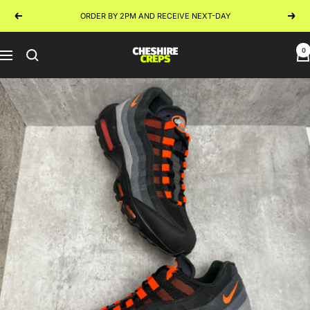
Skip
ORDER BY 2PM AND RECEIVE NEXT-DAY
Previous
Next
to
content
0
Cheshire
Navigation
Creps