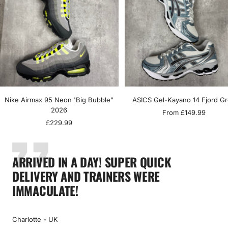
Nike Airmax 95 Neon 'Big Bubble"
ASICS Gel-Kayano 14 Fjord G
2026
Sale
From £149.99
Sale
£229.99
price
price
ARRIVED IN A DAY! SUPER QUICK
DELIVERY AND TRAINERS WERE
IMMACULATE!
Charlotte - UK