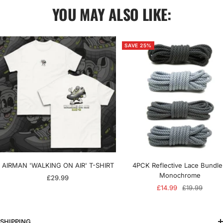
YOU MAY ALSO LIKE:
SAVE 25%
AIRMAN 'WALKING ON AIR' T-SHIRT
4PCK Reflective Lace Bundle
Monochrome
Sale
£29.99
Sale
Regular
£14.99
£19.99
price
price
price
SHIPPING