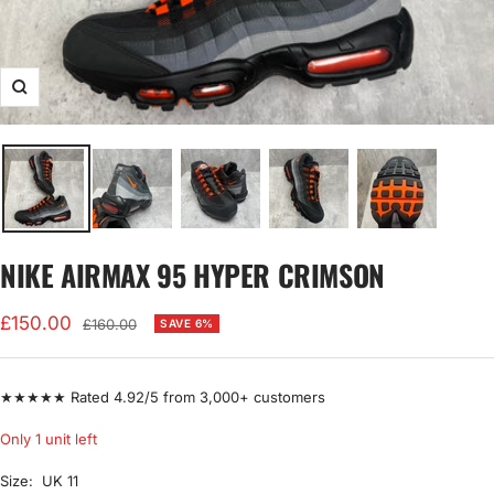
Zoom
NIKE AIRMAX 95 HYPER CRIMSON
Sale
£150.00
Regular
£160.00
SAVE 6%
price
price
★★★★★ Rated 4.92/5 from 3,000+ customers
Only 1 unit left
Size:
UK 11