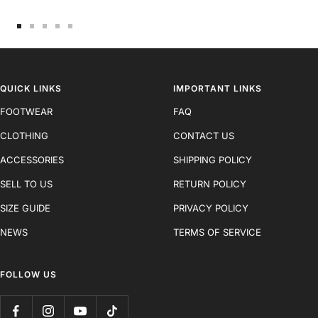
Go
Go
Go
Go
Go
to
to
to
to
to
slide
slide
slide
slide
slide
1
2
3
4
5
QUICK LINKS
IMPORTANT LINKS
FOOTWEAR
FAQ
CLOTHING
CONTACT US
ACCESSORIES
SHIPPING POLICY
SELL TO US
RETURN POLICY
SIZE GUIDE
PRIVACY POLICY
NEWS
TERMS OF SERVICE
FOLLOW US