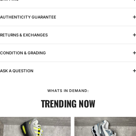
AUTHENTICITY GUARANTEE
RETURNS & EXCHANGES
CONDITION & GRADING
ASK A QUESTION
WHATS IN DEMAND:
TRENDING NOW