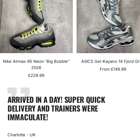
Nike Airmax 95 Neon 'Big Bubble"
ASICS Gel-Kayano 14 Fjord G
2026
Sale
From £149.99
Sale
£229.99
price
price
ARRIVED IN A DAY! SUPER QUICK
DELIVERY AND TRAINERS WERE
IMMACULATE!
Charlotte - UK