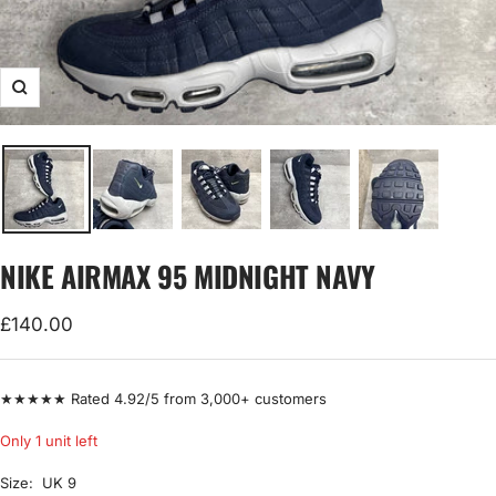
Zoom
NIKE AIRMAX 95 MIDNIGHT NAVY
Sale
£140.00
price
★★★★★ Rated 4.92/5 from 3,000+ customers
Only 1 unit left
Size:
UK 9