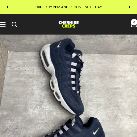
Skip
ORDER BY 2PM AND RECEIVE NEXT-DAY
Previous
Next
to
content
0
Cheshire
Navigation
Creps