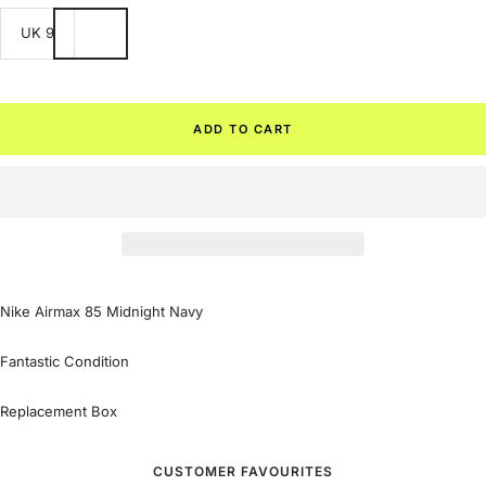
UK 9
ADD TO CART
Nike Airmax 85 Midnight Navy
Fantastic Condition
Replacement Box
CUSTOMER FAVOURITES