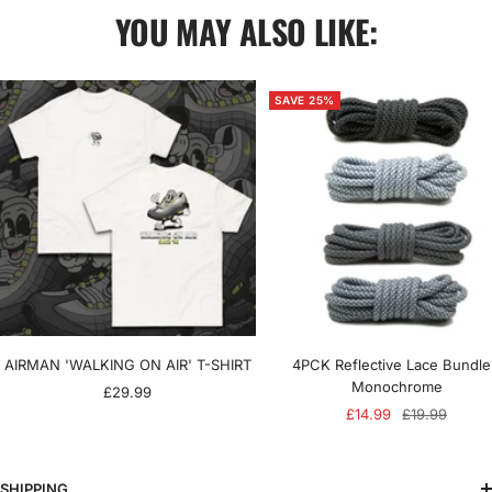
YOU MAY ALSO LIKE:
SAVE 25%
AIRMAN 'WALKING ON AIR' T-SHIRT
4PCK Reflective Lace Bundle
Monochrome
Sale
£29.99
Sale
Regular
£14.99
£19.99
price
price
price
SHIPPING