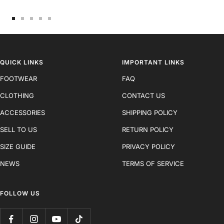
Go
Go
Go
Go
Go
to
to
to
to
to
slide
slide
slide
slide
slide
1
2
3
4
5
QUICK LINKS
IMPORTANT LINKS
FOOTWEAR
FAQ
CLOTHING
CONTACT US
ACCESSORIES
SHIPPING POLICY
SELL TO US
RETURN POLICY
SIZE GUIDE
PRIVACY POLICY
NEWS
TERMS OF SERVICE
FOLLOW US