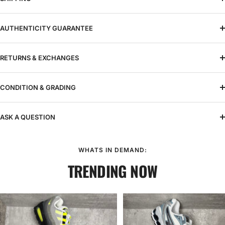
AUTHENTICITY GUARANTEE
RETURNS & EXCHANGES
CONDITION & GRADING
ASK A QUESTION
WHATS IN DEMAND:
TRENDING NOW