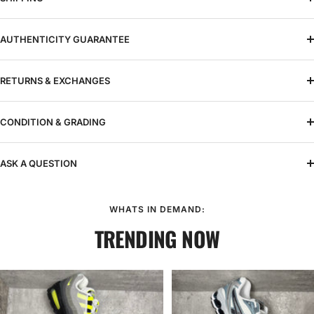
AUTHENTICITY GUARANTEE
RETURNS & EXCHANGES
CONDITION & GRADING
ASK A QUESTION
WHATS IN DEMAND:
TRENDING NOW