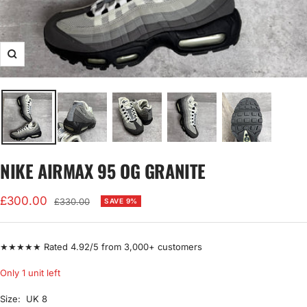
Zoom
NIKE AIRMAX 95 OG GRANITE
Sale
£300.00
Regular
£330.00
SAVE 9%
price
price
★★★★★ Rated 4.92/5 from 3,000+ customers
Only 1 unit left
Size:
UK 8