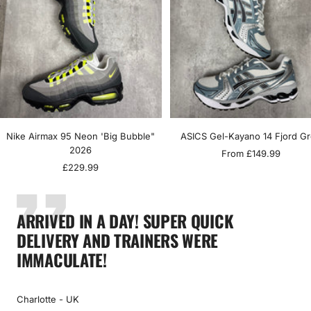
Nike Airmax 95 Neon 'Big Bubble"
ASICS Gel-Kayano 14 Fjord G
2026
Sale
From £149.99
Sale
£229.99
price
price
ARRIVED IN A DAY! SUPER QUICK
DELIVERY AND TRAINERS WERE
IMMACULATE!
Charlotte - UK