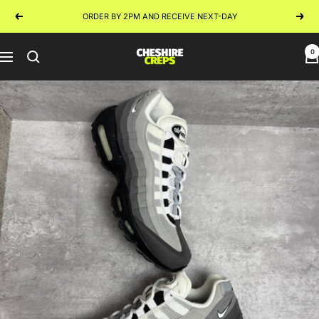
Skip
ORDER BY 2PM AND RECEIVE NEXT-DAY
Previous
Next
to
content
0
Cheshire
Navigation
Creps