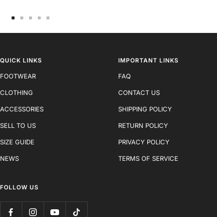
Go
Go
Go
Go
Go
to
to
to
to
to
slide
slide
slide
slide
slide
1
2
3
4
5
QUICK LINKS
IMPORTANT LINKS
FOOTWEAR
FAQ
CLOTHING
CONTACT US
ACCESSORIES
SHIPPING POLICY
SELL TO US
RETURN POLICY
SIZE GUIDE
PRIVACY POLICY
NEWS
TERMS OF SERVICE
FOLLOW US