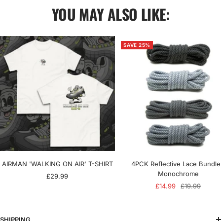
YOU MAY ALSO LIKE:
SAVE 25%
AIRMAN 'WALKING ON AIR' T-SHIRT
4PCK Reflective Lace Bundle
Monochrome
Sale
£29.99
Sale
Regular
£14.99
£19.99
price
price
price
SHIPPING