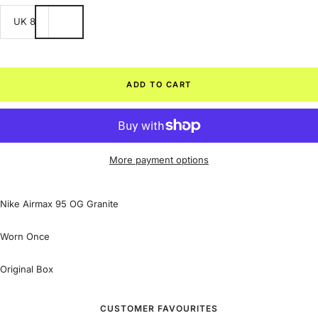
UK 8
ADD TO CART
More payment options
Nike Airmax 95 OG Granite
Worn Once
Original Box
CUSTOMER FAVOURITES