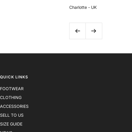
Charlotte - UK
Previous
Next
QUICK LINKS
FOOTWEAR
CLOTHING
ACCESSORIES
SELL TO US
SIZE GUIDE