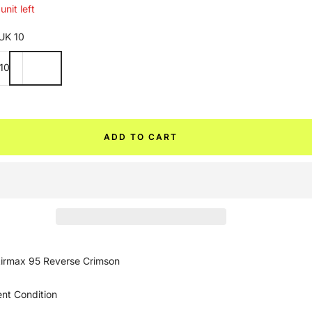
unit left
UK 10
10
ADD TO CART
irmax 95 Reverse Crimson
ent Condition