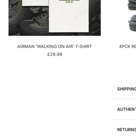
AIRMAN 'WALKING ON AIR' T-SHIRT
4PCK RE
SALE
£29.99
PRICE
SHIPPIN
AUTHENT
RETURNS