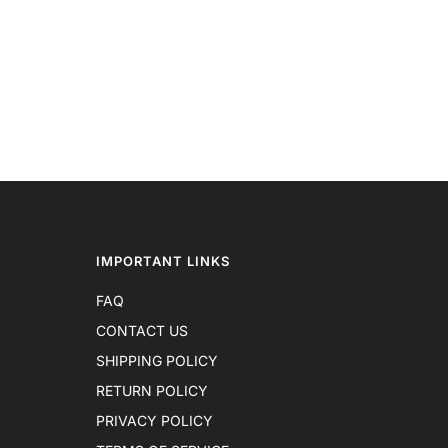
IMPORTANT LINKS
FAQ
CONTACT US
SHIPPING POLICY
RETURN POLICY
PRIVACY POLICY