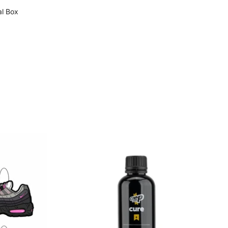
al Box