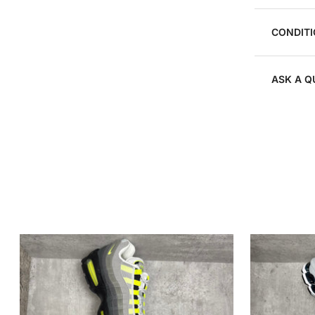
CONDITI
ASK A Q