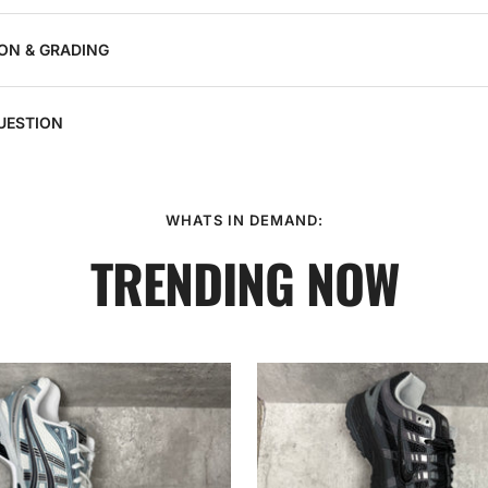
ON & GRADING
UESTION
WHATS IN DEMAND:
TRENDING NOW