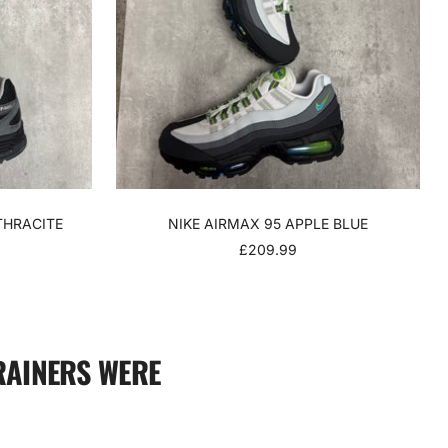
THRACITE
NIKE AIRMAX 95 APPLE BLUE
SALE
£209.99
PRICE
RAINERS WERE