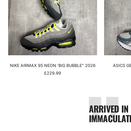
NIKE AIRMAX 95 NEON 'BIG BUBBLE" 2026
ASICS G
SALE
£229.99
PRICE
ARRIVED IN
IMMACULATE