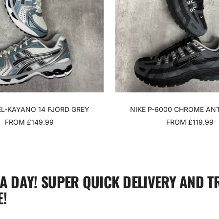
EL-KAYANO 14 FJORD GREY
NIKE P-6000 CHROME AN
SALE
SALE
FROM £149.99
FROM £119.99
PRICE
PRICE
 A DAY! SUPER QUICK DELIVERY AND T
!