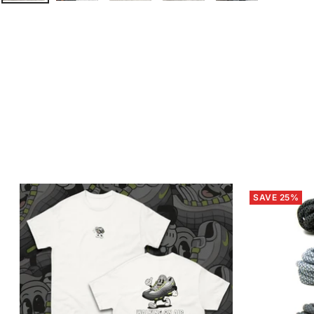
SAVE 25%