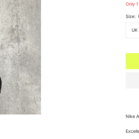
Only 1 
Size:
UK 
Nike A
Excell