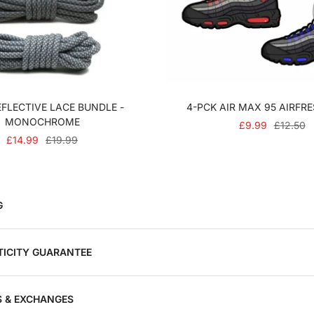
FLECTIVE LACE BUNDLE -
4-PCK AIR MAX 95 AIRFR
MONOCHROME
SALE
REGULA
£9.99
£12.50
SALE
REGULAR
£14.99
£19.99
PRICE
PRICE
PRICE
PRICE
G
ICITY GUARANTEE
 & EXCHANGES