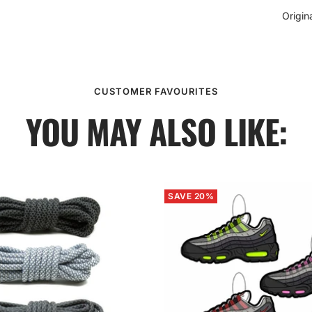
Origin
CUSTOMER FAVOURITES
YOU MAY ALSO LIKE:
SAVE 20%