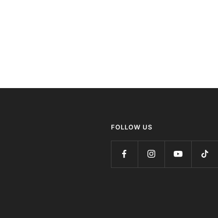
FOLLOW US