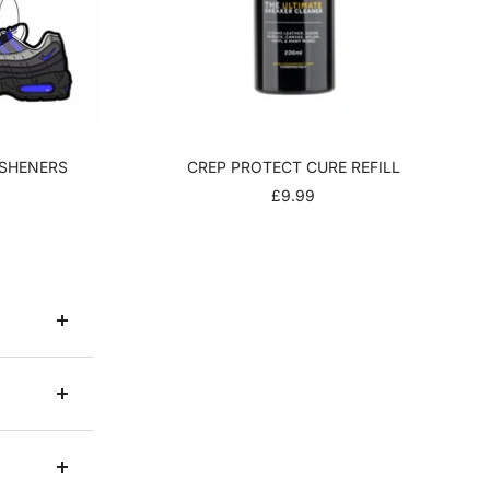
ESHENERS
CREP PROTECT CURE REFILL
R
SALE
£9.99
PRICE