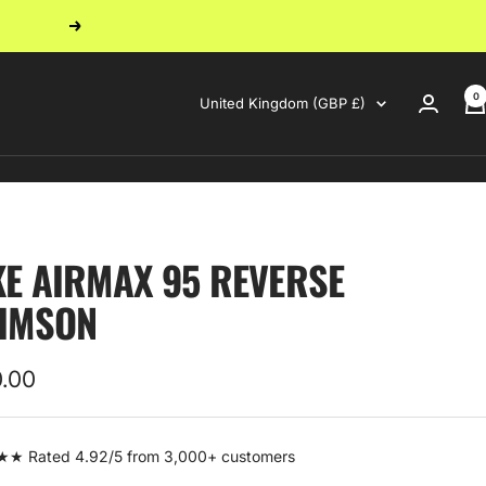
Next
0
Country/region
United Kingdom (GBP £)
KE AIRMAX 95 REVERSE
IMSON
0.00
e
 Rated 4.92/5 from 3,000+ customers