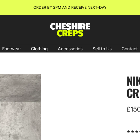
NEW ARRIVALS & RESTOCKS ONLINE NOW!
Cheshire
Creps
Footwear
Clothing
Accessories
Sell to Us
Contact
NI
CR
Sale
£15
pric
★★★★★