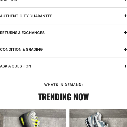
AUTHENTICITY GUARANTEE
RETURNS & EXCHANGES
CONDITION & GRADING
ASK A QUESTION
WHATS IN DEMAND:
TRENDING NOW