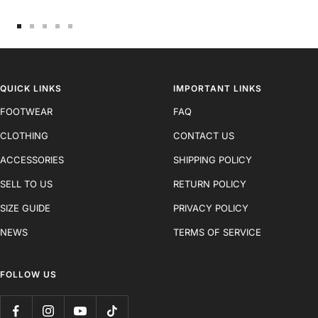
Go
Go
Go
Go
Go
to
to
to
to
to
slide
slide
slide
slide
slide
1
2
3
4
5
QUICK LINKS
IMPORTANT LINKS
FOOTWEAR
FAQ
CLOTHING
CONTACT US
ACCESSORIES
SHIPPING POLICY
SELL TO US
RETURN POLICY
SIZE GUIDE
PRIVACY POLICY
NEWS
TERMS OF SERVICE
FOLLOW US