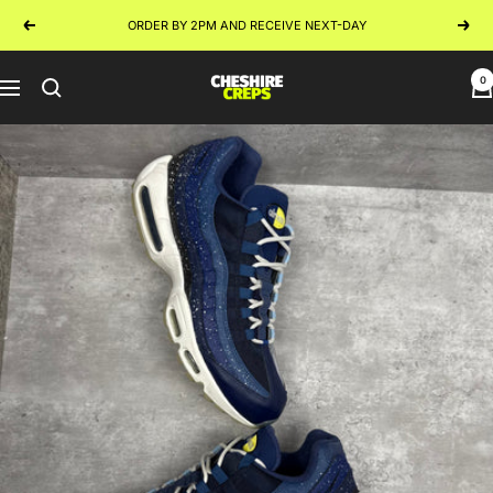
Skip
ORDER BY 2PM AND RECEIVE NEXT-DAY
Previous
Next
to
content
0
Cheshire
Navigation
Creps