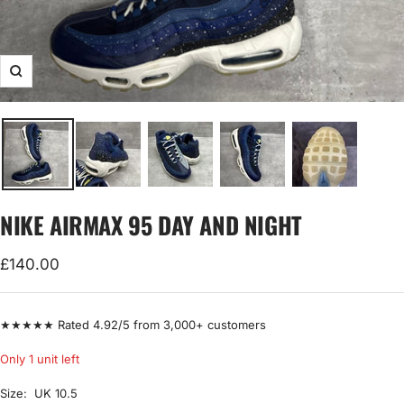
Zoom
NIKE AIRMAX 95 DAY AND NIGHT
Sale
£140.00
price
★★★★★ Rated 4.92/5 from 3,000+ customers
Only 1 unit left
Size:
UK 10.5