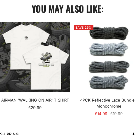
YOU MAY ALSO LIKE:
SAVE 25%
AIRMAN 'WALKING ON AIR' T-SHIRT
4PCK Reflective Lace Bundle
Monochrome
Sale
£29.99
Sale
Regular
£14.99
£19.99
price
price
price
SHIPPING