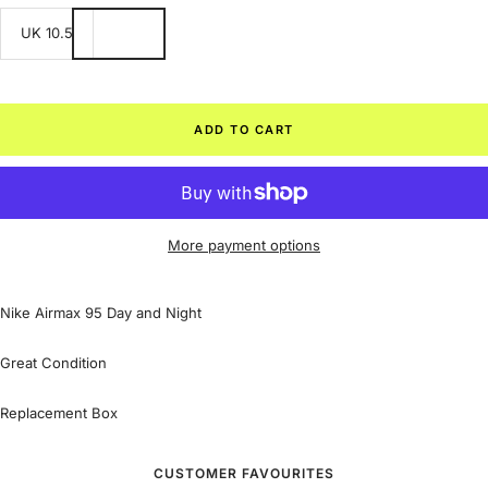
UK 10.5
ADD TO CART
More payment options
Nike Airmax 95 Day and Night
Great Condition
Replacement Box
CUSTOMER FAVOURITES