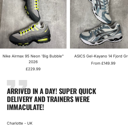
Nike Airmax 95 Neon 'Big Bubble"
ASICS Gel-Kayano 14 Fjord G
2026
Sale
From £149.99
Sale
£229.99
price
price
ARRIVED IN A DAY! SUPER QUICK
DELIVERY AND TRAINERS WERE
IMMACULATE!
Charlotte - UK