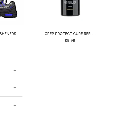
ESHENERS
CREP PROTECT CURE REFILL
R
SALE
£9.99
PRICE