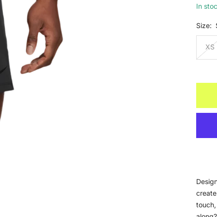
In sto
Size:
XS
Design
create
touch,
along?