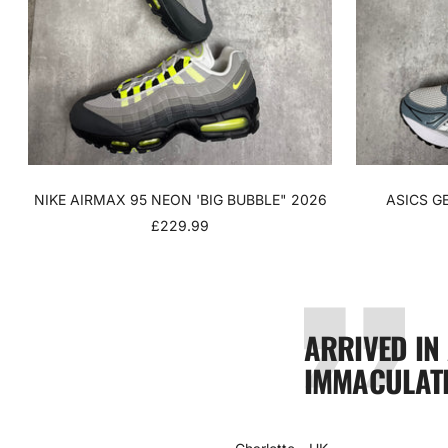
NIKE AIRMAX 95 NEON 'BIG BUBBLE" 2026
ASICS G
SALE
£229.99
PRICE
ARRIVED IN
IMMACULATE