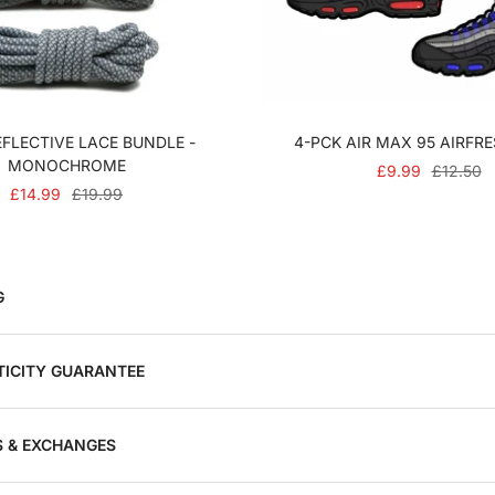
FLECTIVE LACE BUNDLE -
4-PCK AIR MAX 95 AIRFR
MONOCHROME
SALE
REGULA
£9.99
£12.50
SALE
REGULAR
£14.99
£19.99
PRICE
PRICE
PRICE
PRICE
G
ICITY GUARANTEE
 & EXCHANGES