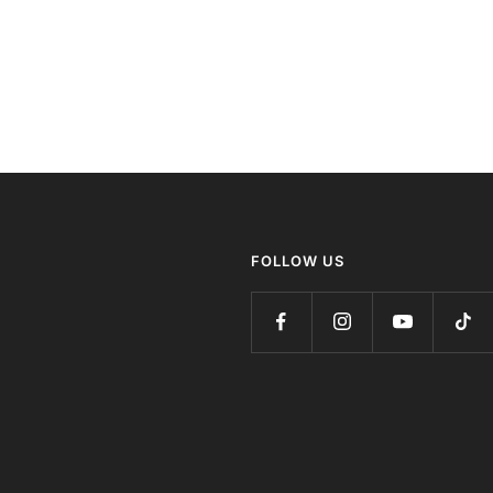
FOLLOW US