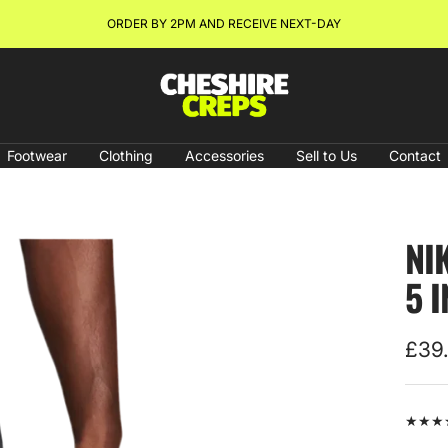
NEW ARRIVALS & RESTOCKS ONLINE NOW!
Cheshire
Creps
Footwear
Clothing
Accessories
Sell to Us
Contact
NI
5 
Sale
£39
pric
★★★★★