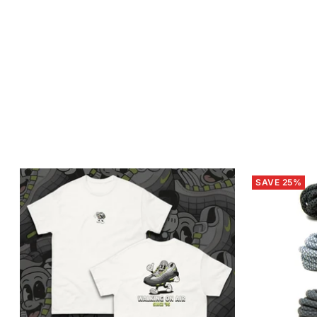
SAVE 25%