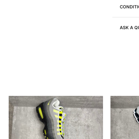
CONDITI
ASK A Q