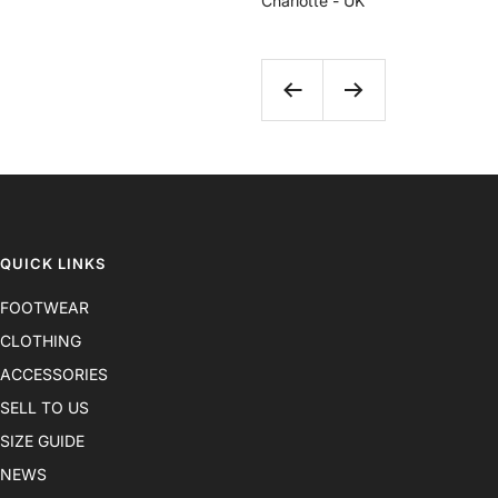
Charlotte - UK
Previous
Next
QUICK LINKS
FOOTWEAR
CLOTHING
ACCESSORIES
SELL TO US
SIZE GUIDE
NEWS