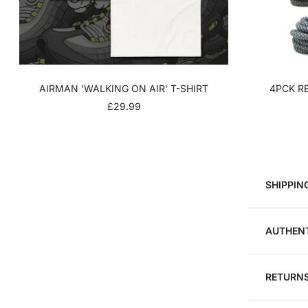
AIRMAN 'WALKING ON AIR' T-SHIRT
4PCK RE
SALE
£29.99
PRICE
SHIPPIN
AUTHENT
RETURNS