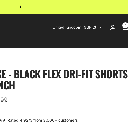
Next
0
Country/region
United Kingdom (GBP £)
KE - BLACK FLEX DRI-FIT SHORTS
INCH
.99
e
 Rated 4.92/5 from 3,000+ customers