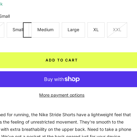
ck
Small
Small
Medium
Large
XL
XXL
ADD TO CART
More payment options
ed for running, the Nike Stride Shorts have a lightweight feel that
s the feeling of unrestricted movement. They're smooth to the
 with extra breathability on the upper back. Need to take a phone
 We've got a pocket at the back geared just for your device.