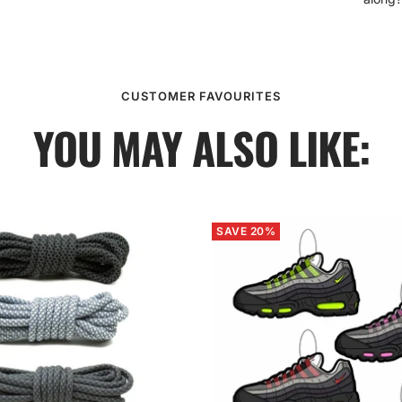
CUSTOMER FAVOURITES
YOU MAY ALSO LIKE:
SAVE 20%