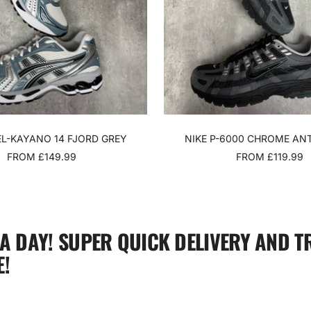
EL-KAYANO 14 FJORD GREY
NIKE P-6000 CHROME AN
SALE
SALE
FROM £149.99
FROM £119.99
PRICE
PRICE
 A DAY! SUPER QUICK DELIVERY AND T
!