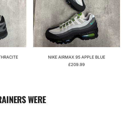
THRACITE
NIKE AIRMAX 95 APPLE BLUE
SALE
£209.99
PRICE
RAINERS WERE