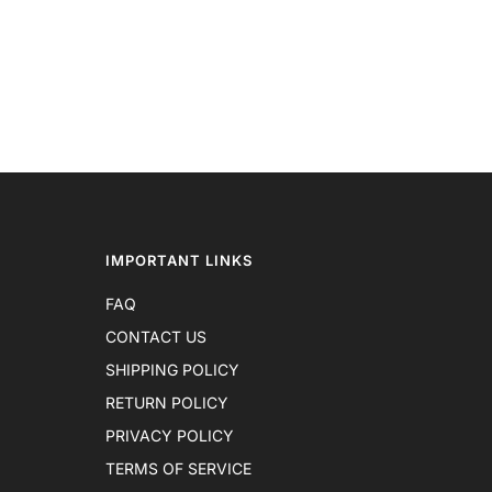
IMPORTANT LINKS
FAQ
CONTACT US
SHIPPING POLICY
RETURN POLICY
PRIVACY POLICY
TERMS OF SERVICE