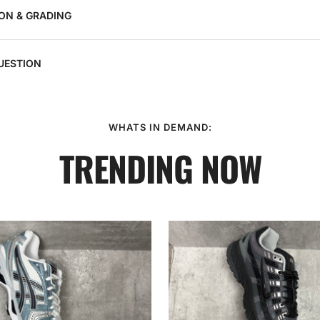
ON & GRADING
UESTION
WHATS IN DEMAND:
TRENDING NOW